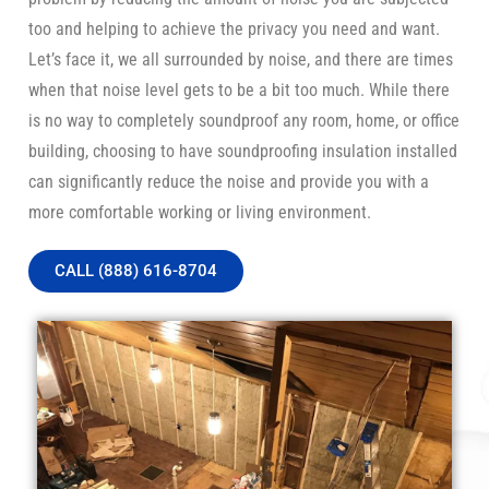
too and helping to achieve the privacy you need and want.
Let’s face it, we all surrounded by noise, and there are times
when that noise level gets to be a bit too much. While there
is no way to completely soundproof any room, home, or office
building, choosing to have soundproofing insulation installed
can significantly reduce the noise and provide you with a
more comfortable working or living environment.
CALL (888) 616-8704