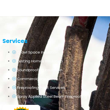
Services
Crawl Space Insulation
Existing Homes Insulation
Soundproofing Insulation
Commercial Insulation
Fireproofing Paint Services
Spray Applied Steel Beam Fireproofing