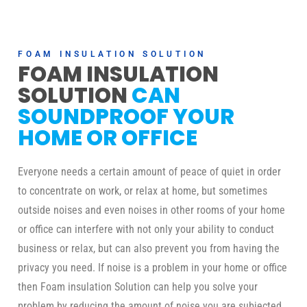
FOAM INSULATION SOLUTION
FOAM INSULATION
SOLUTION
CAN
SOUNDPROOF YOUR
HOME OR OFFICE
Everyone needs a certain amount of peace of quiet in order
to concentrate on work, or relax at home, but sometimes
outside noises and even noises in other rooms of your home
or office can interfere with not only your ability to conduct
business or relax, but can also prevent you from having the
privacy you need. If noise is a problem in your home or office
then Foam insulation Solution can help you solve your
problem by reducing the amount of noise you are subjected