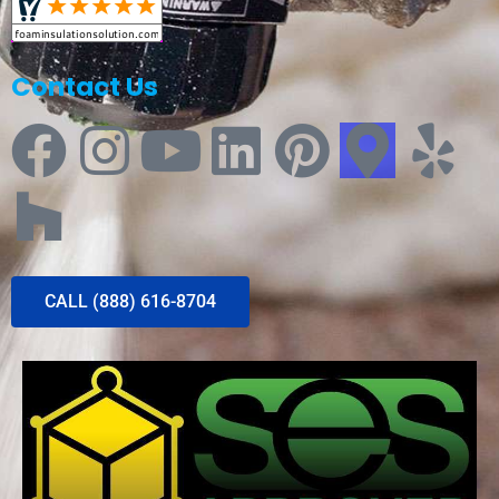
Contact Us
CALL (888) 616-8704