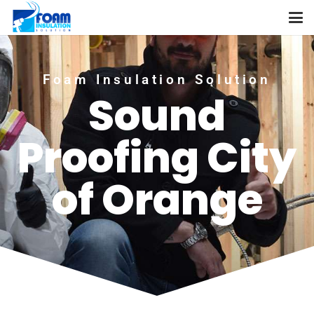
Foam Insulation Solution
Sound
Proofing City
of Orange