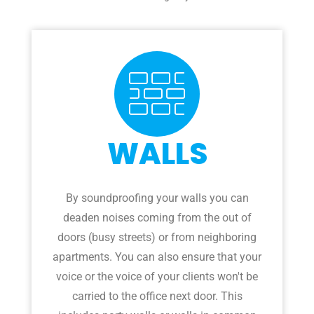
WALLS
By soundproofing your walls you can
deaden noises coming from the out of
doors (busy streets) or from neighboring
apartments. You can also ensure that your
voice or the voice of your clients won't be
carried to the office next door. This