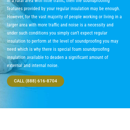
in a rural area with little traffic, then the soundproofing
features provided by your regular insulation may be enough.
However, for the vast majority of people working or living in a
larger area with more traffic and noise is a necessity and
under such conditions you simply can’t expect regular
insulation to perform at the level of soundproofing you may
need which is why there is special foam soundproofing
insulation available to deaden a significant amount of
external and internal noise.
CALL (888) 616-8704