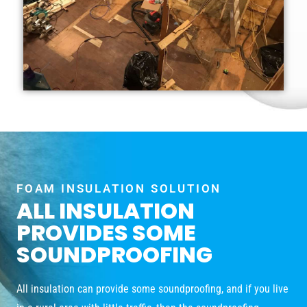
FOAM INSULATION SOLUTION
ALL INSULATION
PROVIDES SOME
SOUNDPROOFING
All insulation can provide some soundproofing, and if you live