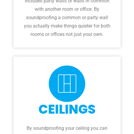
includes party walls or walls in common
with another room or office. By
soundproofing a common or party wall
you actually make things quieter for both
rooms or offices not just your own.
CEILINGS
By soundproofing your ceiling you can