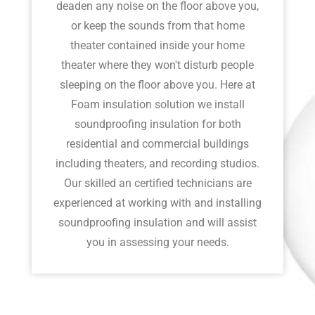
deaden any noise on the floor above you,
or keep the sounds from that home
theater contained inside your home
theater where they won't disturb people
sleeping on the floor above you. Here at
Foam insulation solution we install
soundproofing insulation for both
residential and commercial buildings
including theaters, and recording studios.
Our skilled an certified technicians are
experienced at working with and installing
soundproofing insulation and will assist
you in assessing your needs.