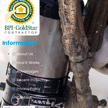
Information
About Us
How It Works
Advantages
Recent Projects
Privacy Policy
Contact