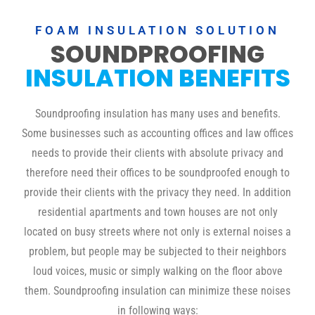
FOAM INSULATION SOLUTION
SOUNDPROOFING
INSULATION BENEFITS
Soundproofing insulation has many uses and benefits.
Some businesses such as accounting offices and law offices
needs to provide their clients with absolute privacy and
therefore need their offices to be soundproofed enough to
provide their clients with the privacy they need. In addition
residential apartments and town houses are not only
located on busy streets where not only is external noises a
problem, but people may be subjected to their neighbors
loud voices, music or simply walking on the floor above
them. Soundproofing insulation can minimize these noises
in following ways: