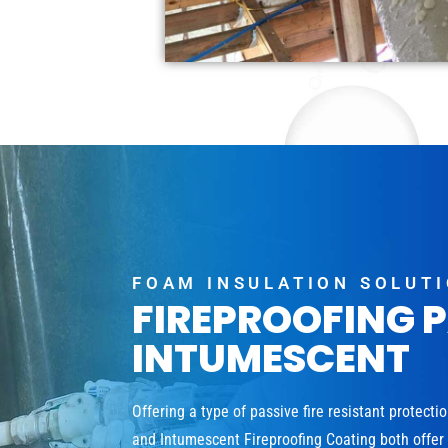
FOAM INSULATION SOLUT
FIREPROOFING 
INTUMESCENT
Offering a type of passive fire resistant protecti
and Intumescent Fireproofing Coating both offer a