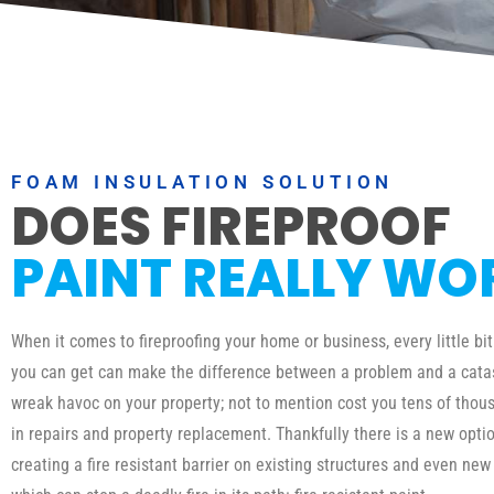
FOAM INSULATION SOLUTION
DOES FIREPROOF
PAINT REALLY WO
When it comes to fireproofing your home or business, every little bit
you can get can make the difference between a problem and a catas
wreak havoc on your property; not to mention cost you tens of thous
in repairs and property replacement. Thankfully there is a new optio
creating a fire resistant barrier on existing structures and even new