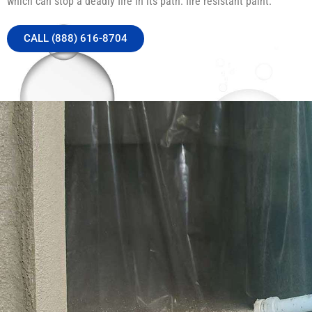
which can stop a deadly fire in its path: fire resistant paint.
CALL (888) 616-8704