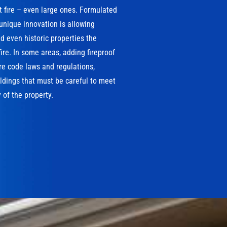
t fire – even large ones. Formulated
 unique innovation is allowing
 even historic properties the
ire. In some areas, adding fireproof
ire code laws and regulations,
ildings that must be careful to meet
 of the property.