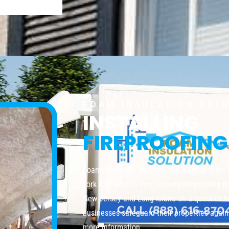
FOAM INSULATION SOL
INSTALLING
FIREPROOFING
Foam insulation Solution, the leading foam 
York City area, is now offering fireproofing 
New Jersey and Long Island on a quest to 
businesses safeguard their properties agains
more information.