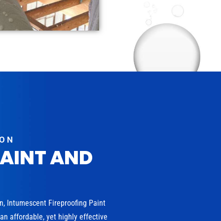
ION
PAINT AND
on, Intumescent Fireproofing Paint
n affordable, yet highly effective