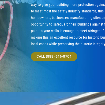
way to give your building more protection agains
to meet most fire safety industry standards, this
homeowners, businesses, manufacturing sites and
opportunity to safeguard their buildings against f
paint to your walls is enough to meet stringent f
making this an excellent resource for historic bu
local codes while preserving the historic integrity
CALL (888) 616-8704