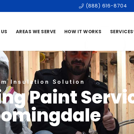
(888) 616-8704
 US
AREAS WE SERVE
HOW IT WORKS
SERVICES
m Insulation Solution
ing Paint Servi
oomingdale