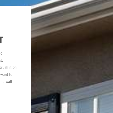
T
d,
s,
brush it on
 want to
the wall