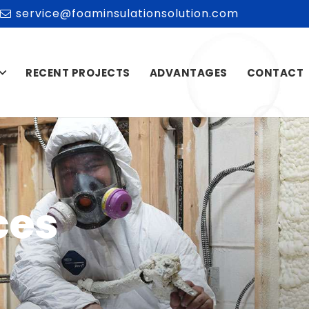
service@foaminsulationsolution.com
RECENT PROJECTS
ADVANTAGES
CONTACT
ces