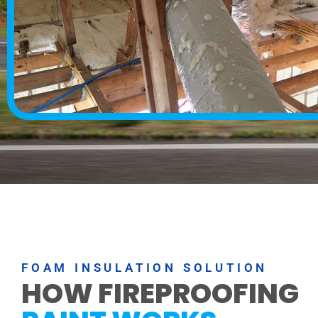
FOAM INSULATION SOLUTION
HOW FIREPROOFING