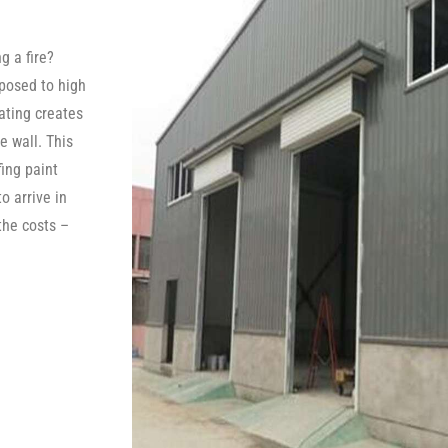
g a fire?
posed to high
oating creates
e wall. This
fing paint
o arrive in
the costs –