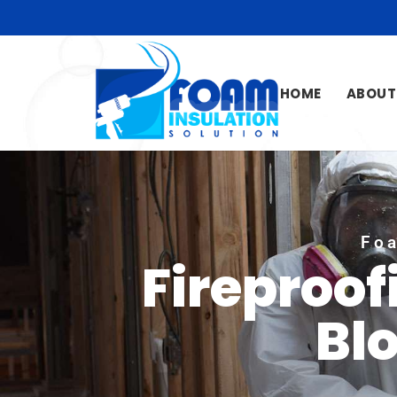
HOME
ABOUT
Foa
Fireproof
Bl