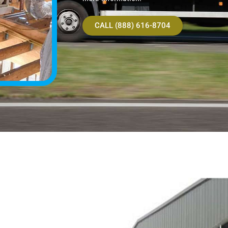
CALL (888) 616-8704