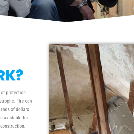
RK?
 of protection
trophe. Fire can
ands of dollars
n available for
 construction,