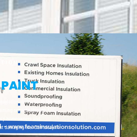
UTION
 PAINT
insulation contractor in the New
painting services through NYC,
help homeowners and
t damaging fire. Call today for