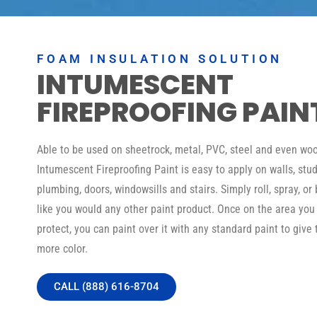
FOAM INSULATION SOLUTION
INTUMESCENT
FIREPROOFING PAIN
Able to be used on sheetrock, metal, PVC, steel and even woo
Intumescent Fireproofing Paint is easy to apply on walls, stud
plumbing, doors, windowsills and stairs. Simply roll, spray, or 
like you would any other paint product. Once on the area you
protect, you can paint over it with any standard paint to give 
more color.
CALL (888) 616-8704