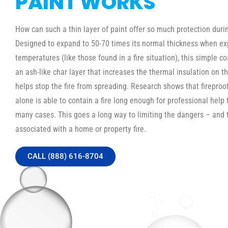
PAINT WORKS
How can such a thin layer of paint offer so much protection durin
Designed to expand to 50-70 times its normal thickness when ex
temperatures (like those found in a fire situation), this simple c
an ash-like char layer that increases the thermal insulation on th
helps stop the fire from spreading. Research shows that fireproo
alone is able to contain a fire long enough for professional help t
many cases. This goes a long way to limiting the dangers – and 
associated with a home or property fire.
CALL (888) 616-8704