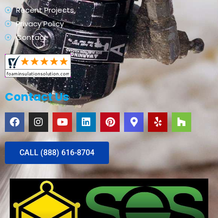
Recent Projects
Privacy Policy
Contact
Contact Us
CALL (888) 616-8704