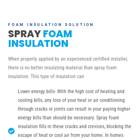
FOAM INSULATION SOLUTION
SPRAY
FOAM
INSULATION
When properly applied by an experienced certified installer,
there is no better insulating material than spray foam
insulation. This type of insulation can
Lower energy bills- With the high cost of heating and
cooling bills, any loss of your heat or air conditioning
through cracks or joints can result in your paying higher
energy bills than should be necessary. Spray foam
insulation fills in these cracks and crevices, blocking the
escape of heat or cool air from your home. In homes