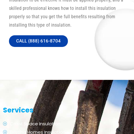
skilled professional knows how to install this insulation
properly so that you get the full benefits resulting from
installing this type of insulation.
CALL (888) 616-8704
Services
Crawl Space Insulation
Existing Homes Insulation