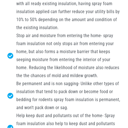
with all ready existing insulation, having spray foam
insulation applied can further reduce your utility bills by
10% to 50% depending on the amount and condition of
the existing insulation.
Stop air and moisture from entering the home- spray
foam insulation not only stops air from entering your
home, but also forms a moisture barrier that keeps
seeping moisture from entering the interior of your
home. Reducing the likelihood of moisture also reduces
the the chances of mold and mildew growth.
Be permanent and is non sagging- Unlike other types of
insulation that tend to pack down or become food or
bedding for rodents spray foam insulation is permanent,
and won't pack down or sag.
Help keep dust and pollutants out of the home- Spray
foam insulation also help to keep dust and pollutants