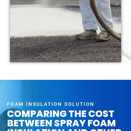
FOAM INSULATION SOLUTION
COMPARING THE COST
BETWEEN SPRAY FOAM