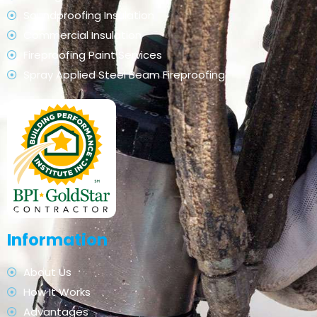
Soundproofing Insulation
Commercial Insulation
Fireproofing Paint Services
Spray Applied Steel Beam Fireproofing
Information
About Us
How It Works
Advantages