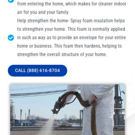
from entering the home, which makes for cleaner indoor
air for you and your family.
Help strengthen the home- Spray foam insulation helps
to strengthen your home. This foam is normally applied
in such as way as to provide an envelope for your entire
home or business. This foam then hardens, helping to
strengthen the overall structure of your home.
CALL (888) 616-8704