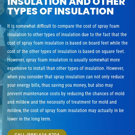
INSULATION AND OTHER
TYPES OF INSULATION
It is somewhat difficult to compare the cost of spray foam
insulation to other types of insulation due to the fact that the
cost of spray foam insulation is based on board feet while the
cost of the other types of insulation is based on square feet.
However, spray foam insulation is usually somewhat more
expensive to install than other types of insulation. However,
when you consider that spray insulation can not only reduce
your energy bills, thus saving you money, but also may
prevent maintenance costs by reducing the chances of mold
and mildew and the necessity of treatment for mold and
mildew, the cost of spray foam insulation may actually in be
lower in the long term.
CALL (888) 616-8704