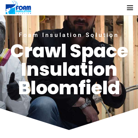
Foam Insulation Solution
Crawl Space
Insulation
Bloomfield