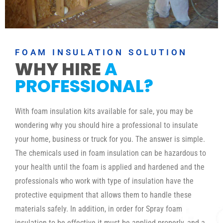
FOAM INSULATION SOLUTION
WHY HIRE
A
PROFESSIONAL?
With foam insulation kits available for sale, you may be
wondering why you should hire a professional to insulate
your home, business or truck for you. The answer is simple.
The chemicals used in foam insulation can be hazardous to
your health until the foam is applied and hardened and the
professionals who work with type of insulation have the
protective equipment that allows them to handle these
materials safely. In addition, in order for Spray foam
insulation to be effective it must be applied properly, and a