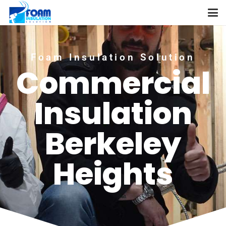
Foam Insulation Solution
Commercial
Insulation
Berkeley
Heights