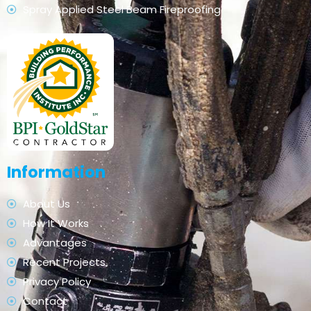
Spray Applied Steel Beam Fireproofing
Information
About Us
How It Works
Advantages
Recent Projects
Privacy Policy
Contact