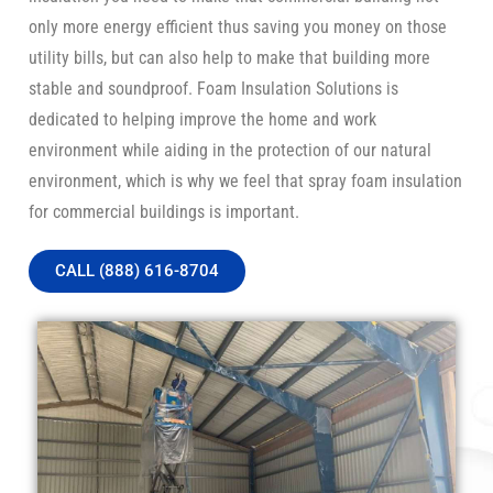
only more energy efficient thus saving you money on those
utility bills, but can also help to make that building more
stable and soundproof. Foam Insulation Solutions is
dedicated to helping improve the home and work
environment while aiding in the protection of our natural
environment, which is why we feel that spray foam insulation
for commercial buildings is important.
CALL (888) 616-8704