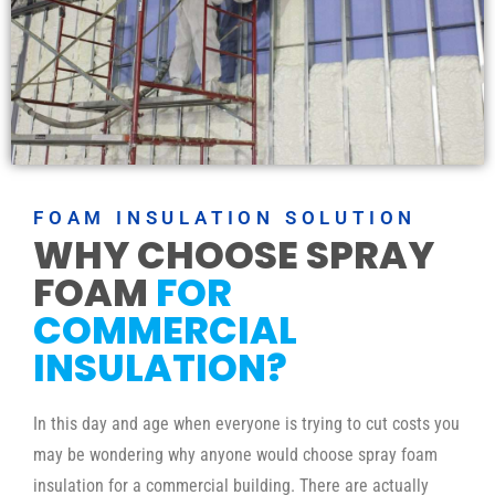
FOAM INSULATION SOLUTION
WHY CHOOSE SPRAY
FOAM
FOR
COMMERCIAL
INSULATION?
In this day and age when everyone is trying to cut costs you
may be wondering why anyone would choose spray foam
insulation for a commercial building. There are actually