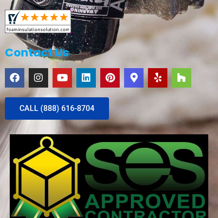
Contact Us
CALL (888) 616-8704