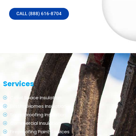
CALL (888) 616-8704
Services
Crawl Space Insulation
Existing Homes Insulation
Soundproofing Insulation
Commercial Insulation
Fireproofing Paint Services