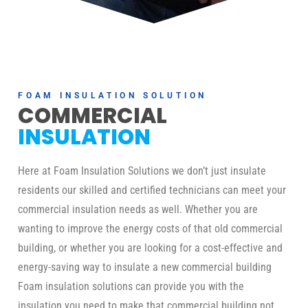
FOAM INSULATION SOLUTION
COMMERCIAL
INSULATION
Here at Foam Insulation Solutions we don’t just insulate
residents our skilled and certified technicians can meet your
commercial insulation needs as well. Whether you are
wanting to improve the energy costs of that old commercial
building, or whether you are looking for a cost-effective and
energy-saving way to insulate a new commercial building
Foam insulation solutions can provide you with the
insulation you need to make that commercial building not