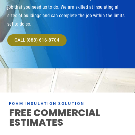
job that you need us to do. We are skilled at insulating all
sizes of buildings and can complete the job within the limits
set to do so.
CALL (888) 616-8704
FOAM INSULATION SOLUTION
FREE COMMERCIAL
ESTIMATES