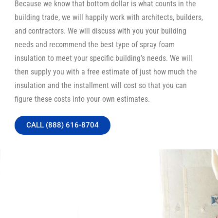
Because we know that bottom dollar is what counts in the
building trade, we will happily work with architects, builders,
and contractors. We will discuss with you your building
needs and recommend the best type of spray foam
insulation to meet your specific building’s needs. We will
then supply you with a free estimate of just how much the
insulation and the installment will cost so that you can
figure these costs into your own estimates.
CALL (888) 616-8704