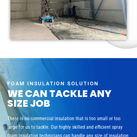
FOAM INSULATION SOLUTION
WE CAN TACKLE ANY
SIZE JOB
There is no commercial insulation that is too small or too
large for us to tackle. Our highly skilled and efficient spray
foam insulation technicians can handle any size of insulation