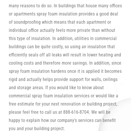
many reasons to do so. In buildings that house many offices
or apartments spray foam insulation provides a good deal
of soundproofing which means that each apartment or
individual office actually feels more private than without
this type of insulation. In addition, utilities in commercial
buildings can be quite costly, so using an insulation that
efficiently seals off all leaks will result in lower heating and
cooling costs and therefore more savings. In addition, since
spray foam insulation hardens once it is applied it becomes
rigid and actually helps provide support for walls, ceilings
and storage areas. If you would like to know about
commercial spray foam insulation services or would like a
free estimate for your next renovation or building project,
please feel free to call us at 888-616-8704. We will be
happy to explain how our company’s services can benefit
you and your building project.