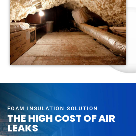
FOAM INSULATION SOLUTION
THE HIGH COST OF AIR
LEAKS