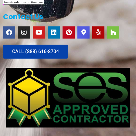
Contact Us
CALL (888) 616-8704