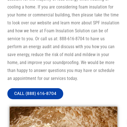
cooling a home. If you are considering foam insulation for
your home or commercial building, then please take the time
to look over our website and learn more about SPF insulation
and how we here at Foam Insulation Solution can be of
service to you. Or call us at: 888-616-8704 to have us
perform an energy audit and discuss with you how you can
save energy, reduce the risk of mold and mildew in your
home, and improve your soundproofing. We would be more
than happy to answer questions you may have or schedule
an appointment for our services today.
CALL (888) 616-8704