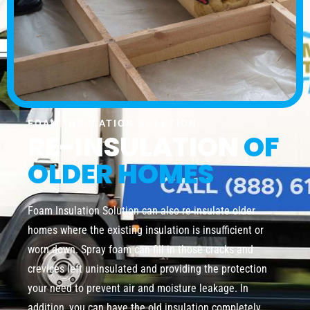
FOAM INSULATION SOLUTION
RE-INSULATION
OF
OLDER HOMES
Foam Insulation Solution can also re-insulate older
homes where the existing insulation is insufficient or
worn down. Spray foam can fill in those cracks and
crevices left uninsulated and providing the protection
your need to prevent air and moisture leakage. In
addition, you can have the old insulation completely