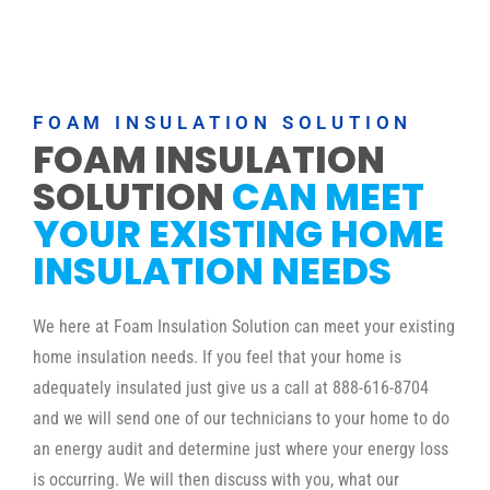
FOAM INSULATION SOLUTION
FOAM INSULATION
SOLUTION
CAN MEET
YOUR EXISTING HOME
INSULATION NEEDS
We here at Foam Insulation Solution can meet your existing
home insulation needs. If you feel that your home is
adequately insulated just give us a call at 888-616-8704
and we will send one of our technicians to your home to do
an energy audit and determine just where your energy loss
is occurring. We will then discuss with you, what our