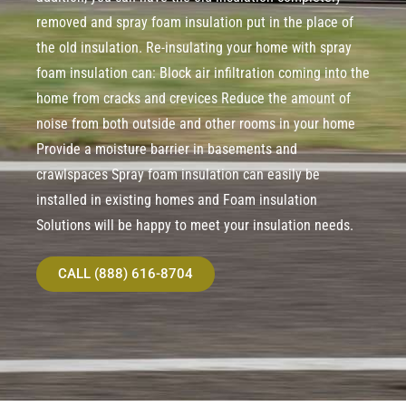
removed and spray foam insulation put in the place of
the old insulation. Re-insulating your home with spray
foam insulation can: Block air infiltration coming into the
home from cracks and crevices Reduce the amount of
noise from both outside and other rooms in your home
Provide a moisture barrier in basements and
crawlspaces Spray foam insulation can easily be
installed in existing homes and Foam insulation
Solutions will be happy to meet your insulation needs.
CALL (888) 616-8704