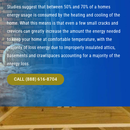
Studies suggest that between 50% and 70% of a homes
energy usage is consumed by the heating and cooling of the
home. What this means is that even a few small cracks and
crevices can greatly increase the amount the energy needed
to keep your home at comfortable temperature, with the
majority of loss energy due to improperly insulated attics,
basements and crawlspaces accounting for a majority of the
energy loss.
CALL (888) 616-8704