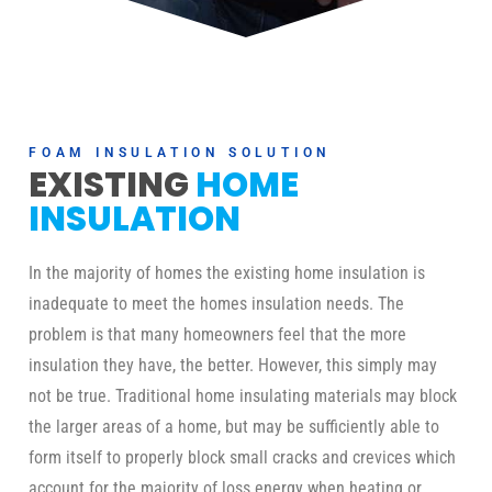
FOAM INSULATION SOLUTION
EXISTING
HOME
INSULATION
In the majority of homes the existing home insulation is
inadequate to meet the homes insulation needs. The
problem is that many homeowners feel that the more
insulation they have, the better. However, this simply may
not be true. Traditional home insulating materials may block
the larger areas of a home, but may be sufficiently able to
form itself to properly block small cracks and crevices which
account for the majority of loss energy when heating or