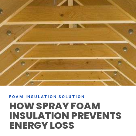
FOAM INSULATION SOLUTION
HOW SPRAY FOAM
INSULATION PREVENTS
ENERGY LOSS