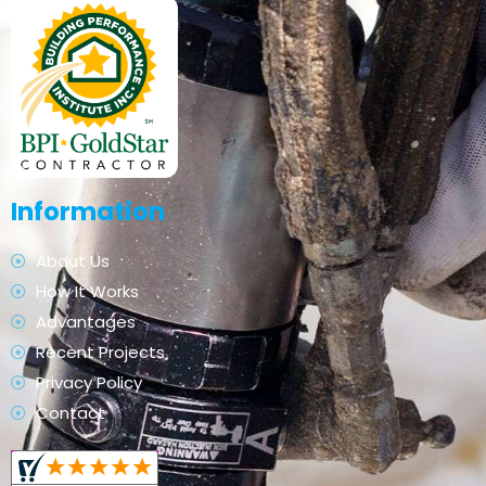
Information
About Us
How It Works
Advantages
Recent Projects
Privacy Policy
Contact