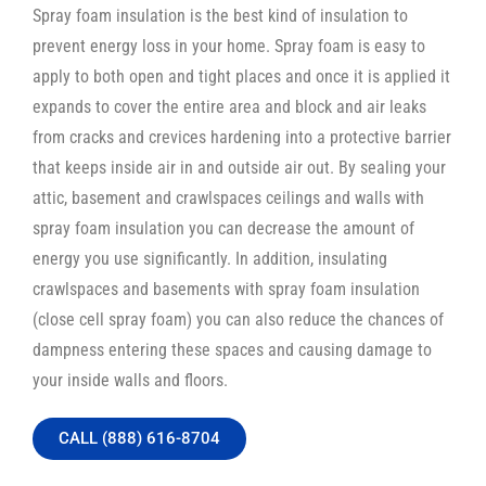
Spray foam insulation is the best kind of insulation to
prevent energy loss in your home. Spray foam is easy to
apply to both open and tight places and once it is applied it
expands to cover the entire area and block and air leaks
from cracks and crevices hardening into a protective barrier
that keeps inside air in and outside air out. By sealing your
attic, basement and crawlspaces ceilings and walls with
spray foam insulation you can decrease the amount of
energy you use significantly. In addition, insulating
crawlspaces and basements with spray foam insulation
(close cell spray foam) you can also reduce the chances of
dampness entering these spaces and causing damage to
your inside walls and floors.
CALL (888) 616-8704