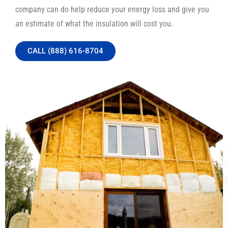
company can do help reduce your energy loss and give you
an estimate of what the insulation will cost you.
CALL (888) 616-8704