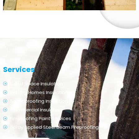
Services
Crawl Space Insulation
Existing Homes Insulation
Soundproofing Insulation
Commercial Insulation
Fireproofing Paint Services
Spray Applied Steel Beam Fireproofing