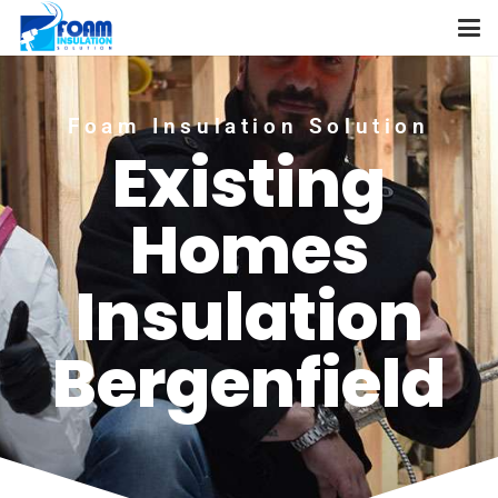
Foam Insulation Solution
Existing
Homes
Insulation
Bergenfield