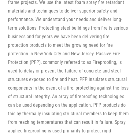
frame projects. We use the latest foam spray fire retardant
materials and techniques to deliver superior safety and
performance. We understand your needs and deliver long-
term solutions. Protecting steel buildings from fire is serious
business and for years we have been delivering fire
protection products to meet the growing need for fire
protection in New York City and New Jersey. Passive Fire
Protection (PFP), commonly referred to as Fireproofing, is
used to delay or prevent the failure of concrete and steel
structures exposed to fire and heat. PFP insulates structural
components in the event of a fire, protecting against the loss
of structural integrity. An array of fireproofing technologies
can be used depending on the application. PFP products do
this by thermally insulating structural members to keep them
from reaching temperatures that can result in failure. Spray
applied fireproofing is used primarily to protect rigid