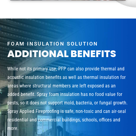
FOAM INSULATION SOLUTION
ADDITIONAL BENEFITS
While not its primary use, PFP can also provide thermal and
acoustic insulation benefits as well as thermal insulation for
areas where structural members are left exposed as an
added benefit. Spray foam insulation has no food value for
pests, so it does not support mold, bacteria, or fungal growth.
Spray Applied Fireproofing is safe, non-toxic and can air-seal
residential and commercial buildings, schools, offices and
more.