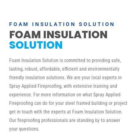
FOAM INSULATION SOLUTION
FOAM INSULATION
SOLUTION
Foam Insulation Solution is committed to providing safe,
lasting, robust, affordable, efficient and environmentally
friendly insulation solutions. We are your local experts in
Spray Applied Fireproofing, with extensive training and
experience. For more information on what Spray Applied
Fireproofing can do for your steel framed building or project
get in touch with the experts at Foam Insulation Solution.
Our fireproofing professionals are standing by to answer
your questions.