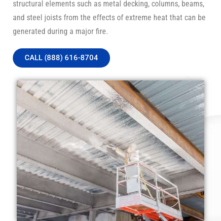
structural elements such as metal decking, columns, beams,
and steel joists from the effects of extreme heat that can be
generated during a major fire.
CALL (888) 616-8704