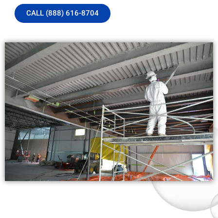
CALL (888) 616-8704