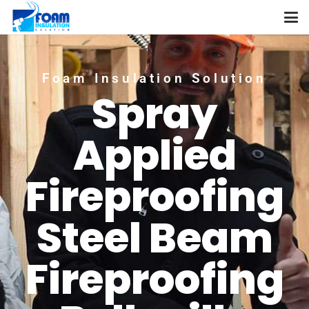
Foam Insulation Solution
Spray
Applied
Fireproofing
Steel Beam
Fireproofing