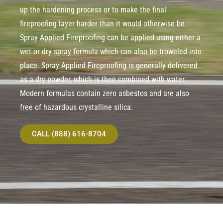
up the hardening process or to make the final
fireproofing layer harder than it would otherwise be.
Spray Applied Fireproofing can be applied using either a
wet or dry spray formula which can also be troweled into
place. Spray Applied Fireproofing is generally delivered
as a dry powder, which is then combined with water.
Modern formulas contain zero asbestos and are also
free of hazardous crystalline silica.
CALL (888) 616-8704