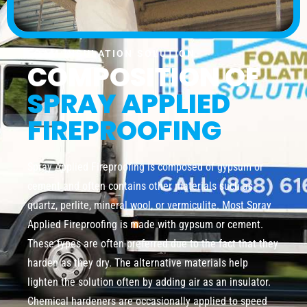
FOAM INSULATION SOLUTION
COMPOSITION OF
SPRAY APPLIED
FIREPROOFING
Spray Applied Fireproofing is composed of gypsum or
cement and often contains other materials such as
quartz, perlite, mineral wool, or vermiculite. Most Spray
Applied Fireproofing is made with gypsum or cement.
These types are often preferred due to the fact that they
harden as they dry. The alternative materials help
lighten the solution often by adding air as an insulator.
Chemical hardeners are occasionally applied to speed