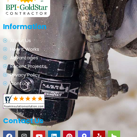
Information
About Us
How It Works
Advantages
Recent Projects
Privacy Policy
Contact
Contact Us