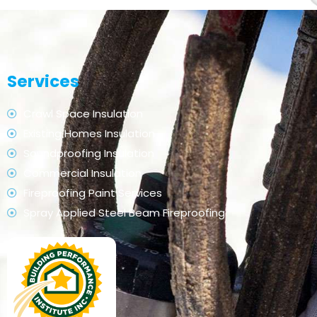
Services
Crawl Space Insulation
Existing Homes Insulation
Soundproofing Insulation
Commercial Insulation
Fireproofing Paint Services
Spray Applied Steel Beam Fireproofing