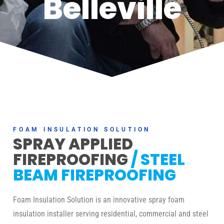
Belleville
FOAM INSULATION SOLUTION
SPRAY APPLIED
FIREPROOFING
/ STEEL
BEAM FIREPROOFING
Foam Insulation Solution is an innovative spray foam
insulation installer serving residential, commercial and steel