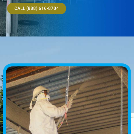
CALL (888) 616-8704