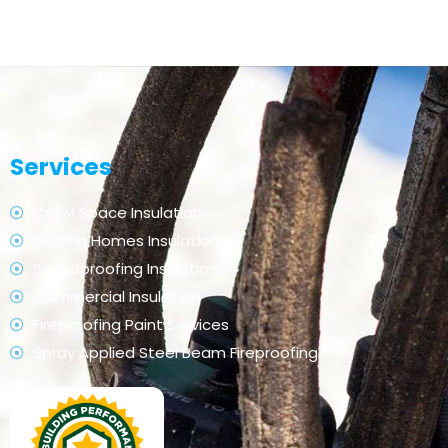
Services
Crawl Space Insulation
Existing Homes Insulation
Soundproofing Insulation
Commercial Insulation
Fireproofing Paint Services
Spray Applied Steel Beam Fireproofing