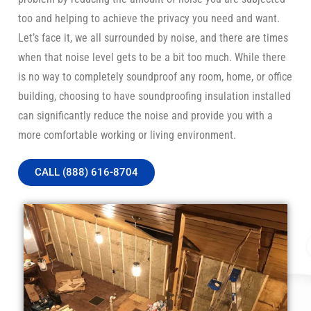
too and helping to achieve the privacy you need and want.
Let’s face it, we all surrounded by noise, and there are times
when that noise level gets to be a bit too much. While there
is no way to completely soundproof any room, home, or office
building, choosing to have soundproofing insulation installed
can significantly reduce the noise and provide you with a
more comfortable working or living environment.
CALL (888) 616-8704