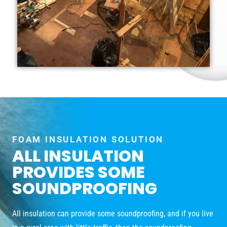
FOAM INSULATION SOLUTION
ALL INSULATION
PROVIDES SOME
SOUNDPROOFING
All insulation can provide some soundproofing, and if you live