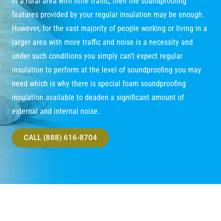
in a rural area with little traffic, then the soundproofing
features provided by your regular insulation may be enough.
However, for the vast majority of people working or living in a
larger area with more traffic and noise is a necessity and
under such conditions you simply can’t expect regular
insulation to perform at the level of soundproofing you may
need which is why there is special foam soundproofing
insulation available to deaden a significant amount of
external and internal noise.
CALL (888) 616-8704