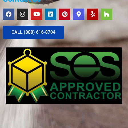
CALL (888) 616-8704