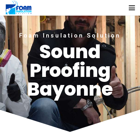
Foam Insulation Solution
Sound
Proofing
Bayonne