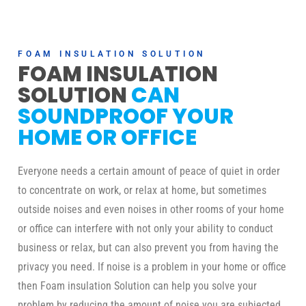
FOAM INSULATION SOLUTION
FOAM INSULATION
SOLUTION
CAN
SOUNDPROOF YOUR
HOME OR OFFICE
Everyone needs a certain amount of peace of quiet in order
to concentrate on work, or relax at home, but sometimes
outside noises and even noises in other rooms of your home
or office can interfere with not only your ability to conduct
business or relax, but can also prevent you from having the
privacy you need. If noise is a problem in your home or office
then Foam insulation Solution can help you solve your
problem by reducing the amount of noise you are subjected