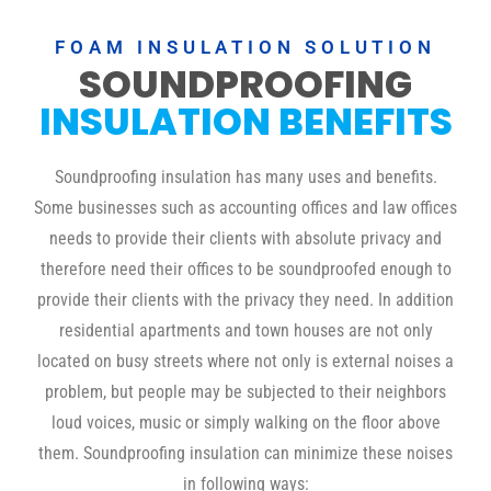
FOAM INSULATION SOLUTION
SOUNDPROOFING
INSULATION BENEFITS
Soundproofing insulation has many uses and benefits.
Some businesses such as accounting offices and law offices
needs to provide their clients with absolute privacy and
therefore need their offices to be soundproofed enough to
provide their clients with the privacy they need. In addition
residential apartments and town houses are not only
located on busy streets where not only is external noises a
problem, but people may be subjected to their neighbors
loud voices, music or simply walking on the floor above
them. Soundproofing insulation can minimize these noises
in following ways: