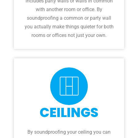
includes party walls or walls in common
with another room or office. By
soundproofing a common or party wall
you actually make things quieter for both
rooms or offices not just your own.
CEILINGS
By soundproofing your ceiling you can