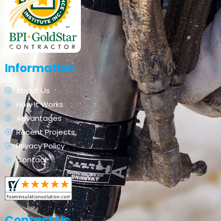
Information
About Us
How It Works
Advantages
Recent Projects
Privacy Policy
Contact
Contact Us