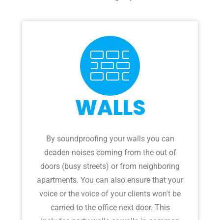
WALLS
By soundproofing your walls you can
deaden noises coming from the out of
doors (busy streets) or from neighboring
apartments. You can also ensure that your
voice or the voice of your clients won't be
carried to the office next door. This