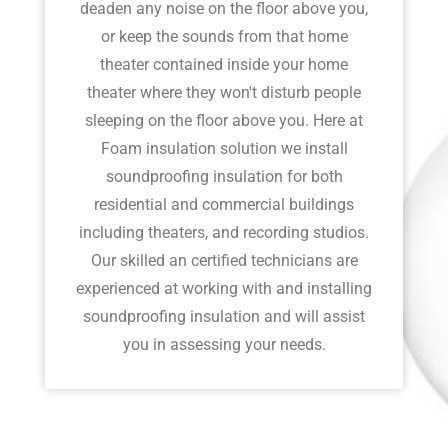
deaden any noise on the floor above you,
or keep the sounds from that home
theater contained inside your home
theater where they won't disturb people
sleeping on the floor above you. Here at
Foam insulation solution we install
soundproofing insulation for both
residential and commercial buildings
including theaters, and recording studios.
Our skilled an certified technicians are
experienced at working with and installing
soundproofing insulation and will assist
you in assessing your needs.