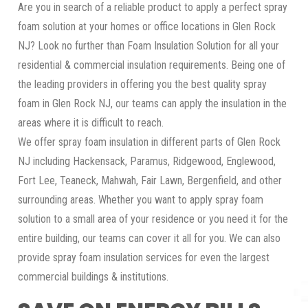
Are you in search of a reliable product to apply a perfect spray
foam solution at your homes or office locations in Glen Rock
NJ? Look no further than Foam Insulation Solution for all your
residential & commercial insulation requirements. Being one of
the leading providers in offering you the best quality spray
foam in Glen Rock NJ, our teams can apply the insulation in the
areas where it is difficult to reach.
We offer spray foam insulation in different parts of Glen Rock
NJ including Hackensack, Paramus, Ridgewood, Englewood,
Fort Lee, Teaneck, Mahwah, Fair Lawn, Bergenfield, and other
surrounding areas. Whether you want to apply spray foam
solution to a small area of your residence or you need it for the
entire building, our teams can cover it all for you. We can also
provide spray foam insulation services for even the largest
commercial buildings & institutions.