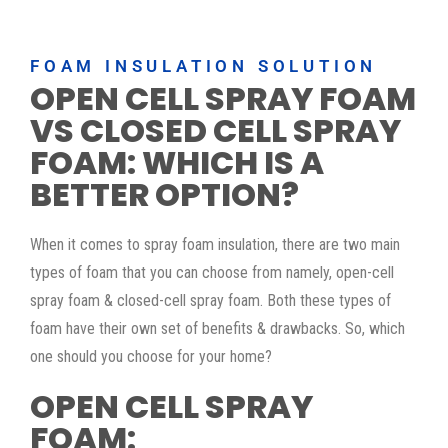
FOAM INSULATION SOLUTION
OPEN CELL SPRAY FOAM
VS CLOSED CELL SPRAY
FOAM: WHICH IS A
BETTER OPTION?
When it comes to spray foam insulation, there are two main
types of foam that you can choose from namely, open-cell
spray foam & closed-cell spray foam. Both these types of
foam have their own set of benefits & drawbacks. So, which
one should you choose for your home?
OPEN CELL SPRAY
FOAM: