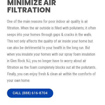
MINIMIZE AIR
FILTRATION
One of the main reasons for poor indoor air quality is air
filtration. When the air outside is filled with pollutants, it often
seeps into your homes through gaps & cracks in the walls.
This not only affects the quality of air inside your home but
can also be detrimental to your health in the long run. But
when you insulate your homes with our spray foam insulation
in Glen Rock NJ, you no longer have to worry about air
filtration as the foam completely blocks out all the pollutants.
Finally, you can enjoy fresh & clean air within the comforts of
your own home.
CALL (888) 616-8704