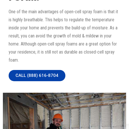
One of the main advantages of open-cell spray foam is that it
is highly breathable. This helps to regulate the temperature
inside your home and prevents the build-up of moisture. As a
result, you can avoid the growth of mold & mildew in your
home. Although open-cell spray foams are a great option for
your residence, it is still not as durable as closed-cell spray
foam.
CALL (888) 616-8704