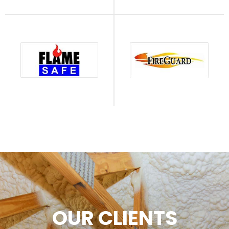
OUR CLIENTS