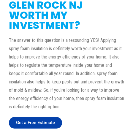
GLEN ROCK NJ
WORTH MY
INVESTMENT?
The answer to this question is a resounding YES! Applying
spray foam insulation is definitely worth your investment as it
helps to improve the energy efficiency of your home. It also
helps to regulate the temperature inside your home and
keeps it comfortable all year round. In addition, spray foam
insulation also helps to keep pests out and prevent the growth
of mold & mildew. So, if you’re looking for a way to improve
the energy efficiency of your home, then spray foam insulation
is definitely the right option.
Get a Free Estimate