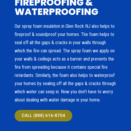
FIREPROOFING &
WATERPROOFING
Our spray foam insulation in Glen Rock NJ also helps to
fireproof & soundproof your homes. The foam helps to
seal off all the gaps & cracks in your walls through
which the fire can spread. The spray foam we apply on
your walls & ceilings acts as a barrier and prevents the
fire from spreading because it contains special fire
retardants. Similarly, the foam also helps to waterproof
your homes by sealing off all the gaps & cracks through
which water can seep in. Now you don’t have to worry
about dealing with water damage in your home.
CALL (888) 616-8704