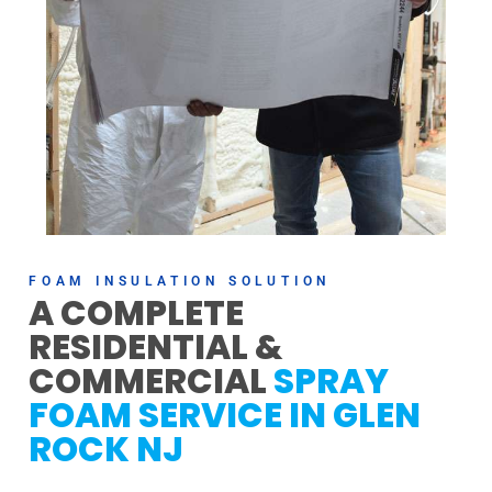
FOAM INSULATION SOLUTION
A COMPLETE
RESIDENTIAL &
COMMERCIAL
SPRAY
FOAM SERVICE IN GLEN
ROCK NJ