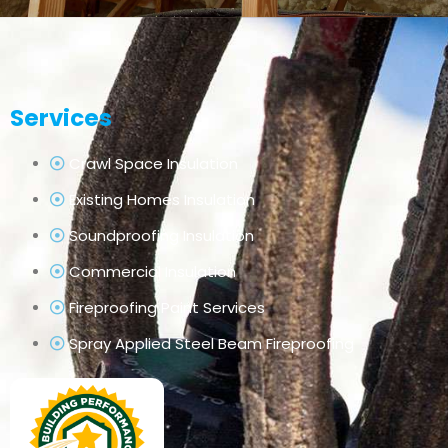
Services
Crawl Space Insulation
Existing Homes Insulation
Soundproofing Insulation
Commercial Insulation
Fireproofing Paint Services
Spray Applied Steel Beam Fireproofing