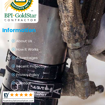
Information
About Us
How It Works
Advantages
Recent Projects
Privacy Policy
Contact