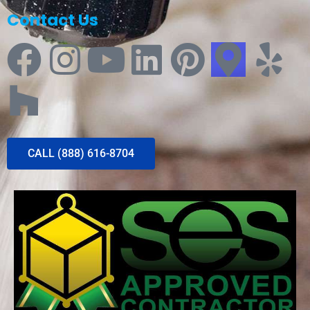
Contact Us
CALL (888) 616-8704