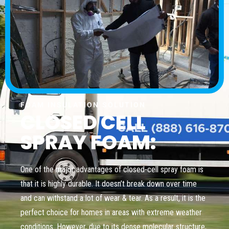
FOAM INSULATION SOLUTION
CLOSED CELL
SPRAY FOAM:
One of the major advantages of closed-cell spray foam is
that it is highly durable. It doesn’t break down over time
and can withstand a lot of wear & tear. As a result, it is the
perfect choice for homes in areas with extreme weather
conditions. However, due to its dense molecular structure,