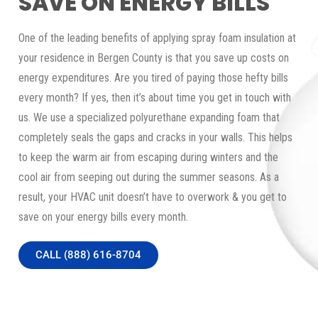
SAVE ON ENERGY BILLS
One of the leading benefits of applying spray foam insulation at
your residence in Bergen County is that you save up costs on
energy expenditures. Are you tired of paying those hefty bills
every month? If yes, then it’s about time you get in touch with
us. We use a specialized polyurethane expanding foam that
completely seals the gaps and cracks in your walls. This helps
to keep the warm air from escaping during winters and the
cool air from seeping out during the summer seasons. As a
result, your HVAC unit doesn’t have to overwork & you get to
save on your energy bills every month.
CALL (888) 616-8704