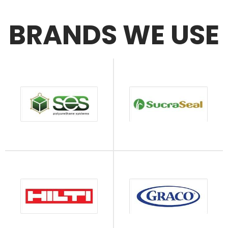
BRANDS WE USE