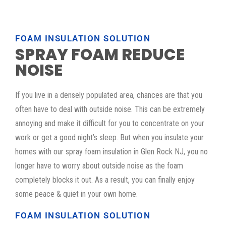
FOAM INSULATION SOLUTION
SPRAY FOAM REDUCE
NOISE
If you live in a densely populated area, chances are that you
often have to deal with outside noise. This can be extremely
annoying and make it difficult for you to concentrate on your
work or get a good night’s sleep. But when you insulate your
homes with our spray foam insulation in Glen Rock NJ, you no
longer have to worry about outside noise as the foam
completely blocks it out. As a result, you can finally enjoy
some peace & quiet in your own home.
FOAM INSULATION SOLUTION