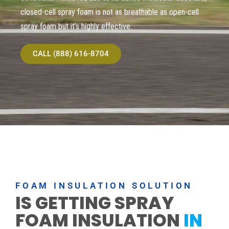
closed-cell spray foam is not as breathable as open-cell
spray foam but it’s highly effective.
CALL (888) 616-8704
FOAM INSULATION SOLUTION
IS GETTING SPRAY
FOAM INSULATION
IN