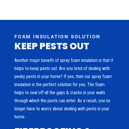
FOAM INSULATION SOLUTION
KEEP PESTS OUT
Another major benefit of spray foam insulation is that it
helps to keep pests out. Are you tired of dealing with
pesky pests in your home? If yes, then our spray foam
insulation is the perfect solution for you. The foam
helps to seal off all the gaps & cracks in your walls
through which the pests can enter. As a result, you no
longer have to worry about dealing with pests in your
home.