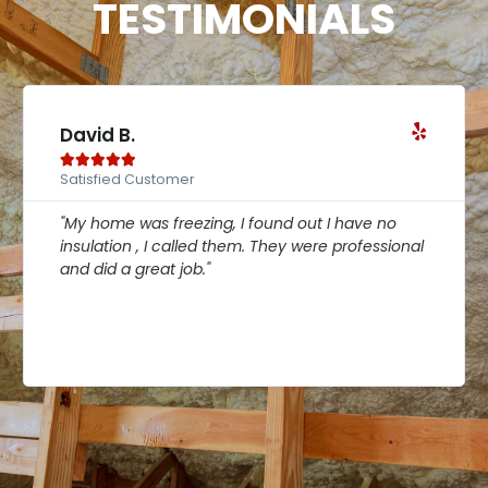
TESTIMONIALS
David B.





Satisfied Customer
"My home was freezing, I found out I have no
insulation , I called them. They were professional
and did a great job."