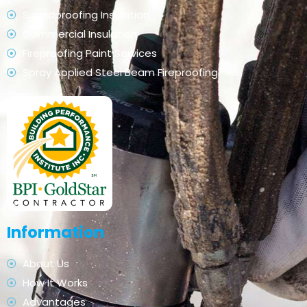
Soundproofing Insulation
Commercial Insulation
Fireproofing Paint Services
Spray Applied Steel Beam Fireproofing
Information
About Us
How It Works
Advantages