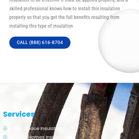
skilled professional knows how to install this insulation
properly so that you get the full benefits resulting from
installing this type of insulation.
CALL (888) 616-8704
Services
Crawl Space Insulation
Existing Homes Insulation