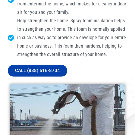
from entering the home, which makes for cleaner indoor
air for you and your family.
Help strengthen the home- Spray foam insulation helps
to strengthen your home. This foam is normally applied
in such as way as to provide an envelope for your entire
home or business. This foam then hardens, helping to
strengthen the overall structure of your home.
CALL (888) 616-8704