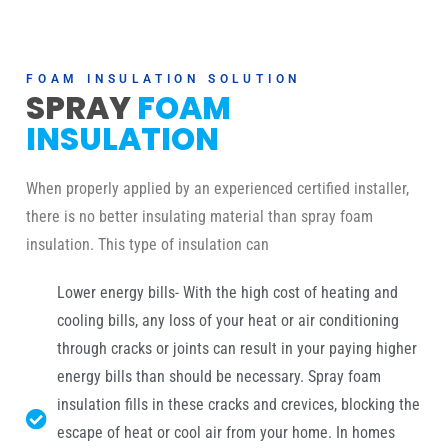
FOAM INSULATION SOLUTION
SPRAY
FOAM
INSULATION
When properly applied by an experienced certified installer,
there is no better insulating material than spray foam
insulation. This type of insulation can
Lower energy bills- With the high cost of heating and
cooling bills, any loss of your heat or air conditioning
through cracks or joints can result in your paying higher
energy bills than should be necessary. Spray foam
insulation fills in these cracks and crevices, blocking the
escape of heat or cool air from your home. In homes