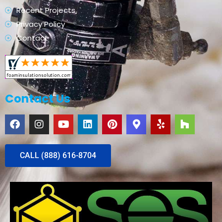
Recent Projects
Privacy Policy
Contact
Contact Us
CALL (888) 616-8704