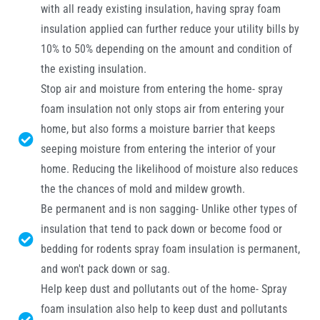
with all ready existing insulation, having spray foam
insulation applied can further reduce your utility bills by
10% to 50% depending on the amount and condition of
the existing insulation.
Stop air and moisture from entering the home- spray
foam insulation not only stops air from entering your
home, but also forms a moisture barrier that keeps
seeping moisture from entering the interior of your
home. Reducing the likelihood of moisture also reduces
the the chances of mold and mildew growth.
Be permanent and is non sagging- Unlike other types of
insulation that tend to pack down or become food or
bedding for rodents spray foam insulation is permanent,
and won't pack down or sag.
Help keep dust and pollutants out of the home- Spray
foam insulation also help to keep dust and pollutants