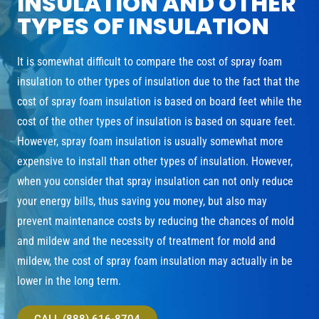
INSULATION AND OTHER
TYPES OF INSULATION
It is somewhat difficult to compare the cost of spray foam
insulation to other types of insulation due to the fact that the
cost of spray foam insulation is based on board feet while the
cost of the other types of insulation is based on square feet.
However, spray foam insulation is usually somewhat more
expensive to install than other types of insulation. However,
when you consider that spray insulation can not only reduce
your energy bills, thus saving you money, but also may
prevent maintenance costs by reducing the chances of mold
and mildew and the necessity of treatment for mold and
mildew, the cost of spray foam insulation may actually in be
lower in the long term.
CALL (888) 616-8704