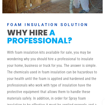
FOAM INSULATION SOLUTION
WHY HIRE
A
PROFESSIONAL?
With foam insulation kits available for sale, you may be
wondering why you should hire a professional to insulate
your home, business or truck for you. The answer is simple.
The chemicals used in foam insulation can be hazardous to
your health until the foam is applied and hardened and the
professionals who work with type of insulation have the
protective equipment that allows them to handle these
materials safely. In addition, in order for Spray foam
insulation to be effective it must be applied properly, and a