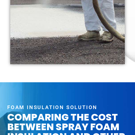
FOAM INSULATION SOLUTION
COMPARING THE COST
BETWEEN SPRAY FOAM