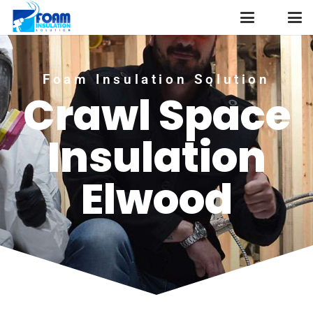
Foam Insulation Solution
Crawl Space
Insulation
Elwood