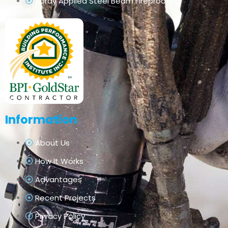
Spray Applied Steel Beam Fireproofing
Information
About Us
How It Works
Advantages
Recent Projects
Privacy Policy