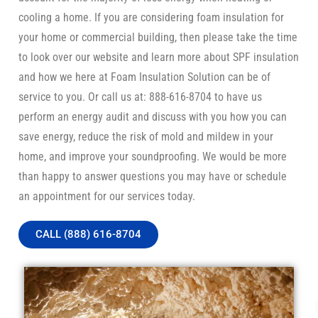
cooling a home. If you are considering foam insulation for
your home or commercial building, then please take the time
to look over our website and learn more about SPF insulation
and how we here at Foam Insulation Solution can be of
service to you. Or call us at: 888-616-8704 to have us
perform an energy audit and discuss with you how you can
save energy, reduce the risk of mold and mildew in your
home, and improve your soundproofing. We would be more
than happy to answer questions you may have or schedule
an appointment for our services today.
CALL (888) 616-8704