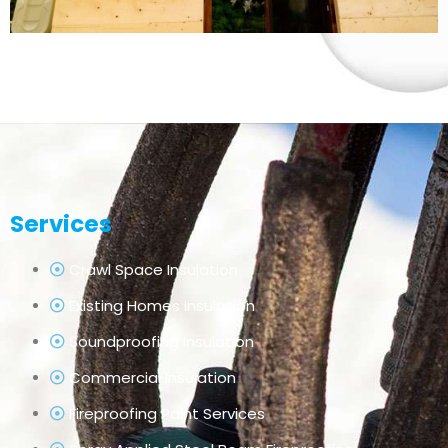
Services
Crawl Space Insulation
Existing Homes Insulation
Soundproofing Insulation
Commercial Insulation
Fireproofing Paint Services