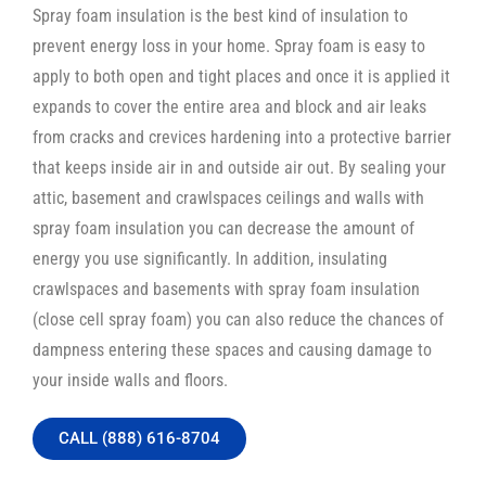
Spray foam insulation is the best kind of insulation to
prevent energy loss in your home. Spray foam is easy to
apply to both open and tight places and once it is applied it
expands to cover the entire area and block and air leaks
from cracks and crevices hardening into a protective barrier
that keeps inside air in and outside air out. By sealing your
attic, basement and crawlspaces ceilings and walls with
spray foam insulation you can decrease the amount of
energy you use significantly. In addition, insulating
crawlspaces and basements with spray foam insulation
(close cell spray foam) you can also reduce the chances of
dampness entering these spaces and causing damage to
your inside walls and floors.
CALL (888) 616-8704