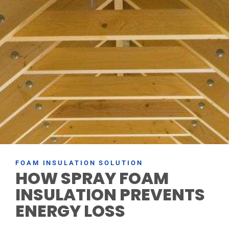
FOAM INSULATION SOLUTION
HOW SPRAY FOAM
INSULATION PREVENTS
ENERGY LOSS