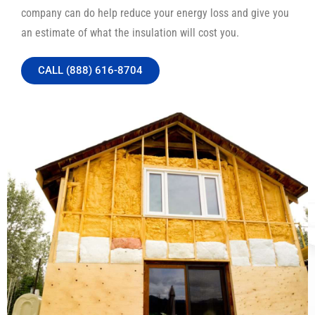
company can do help reduce your energy loss and give you
an estimate of what the insulation will cost you.
CALL (888) 616-8704