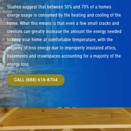
Studies suggest that between 50% and 70% of a homes
energy usage is consumed by the heating and cooling of the
home. What this means is that even a few small cracks and
crevices can greatly increase the amount the energy needed
to keep your home at comfortable temperature, with the
majority of loss energy due to improperly insulated attics,
basements and crawlspaces accounting for a majority of the
energy loss.
CALL (888) 616-8704