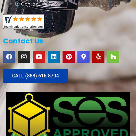
Contact
Contact Us
CALL (888) 616-8704