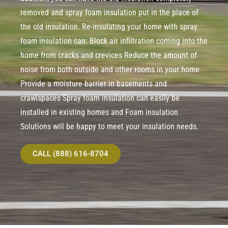
removed and spray foam insulation put in the place of
the old insulation. Re-insulating your home with spray
foam insulation can: Block air infiltration coming into the
home from cracks and crevices Reduce the amount of
noise from both outside and other rooms in your home
Provide a moisture barrier in basements and
crawlspaces Spray foam insulation can easily be
installed in existing homes and Foam insulation
Solutions will be happy to meet your insulation needs.
CALL (888) 616-8704