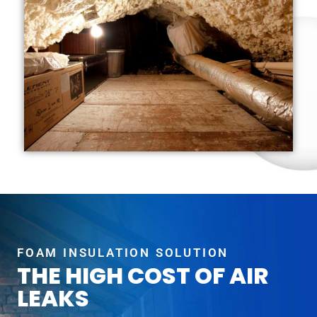
FOAM INSULATION SOLUTION
THE HIGH COST OF AIR
LEAKS