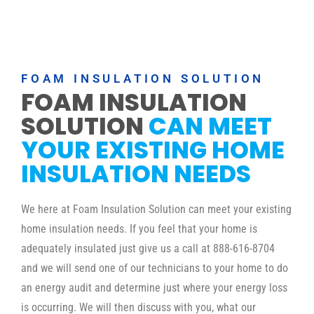
FOAM INSULATION SOLUTION
FOAM INSULATION
SOLUTION
CAN MEET
YOUR EXISTING HOME
INSULATION NEEDS
We here at Foam Insulation Solution can meet your existing
home insulation needs. If you feel that your home is
adequately insulated just give us a call at 888-616-8704
and we will send one of our technicians to your home to do
an energy audit and determine just where your energy loss
is occurring. We will then discuss with you, what our