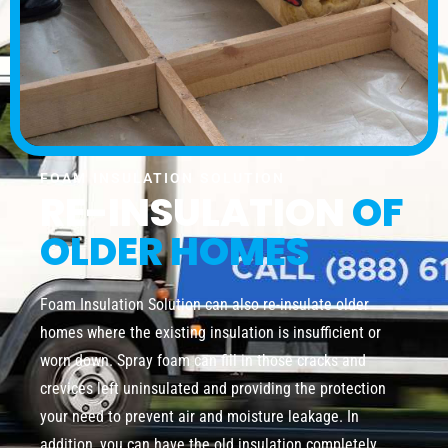
FOAM INSULATION SOLUTION
RE-INSULATION
OF
OLDER HOMES
Foam Insulation Solution can also re-insulate older
homes where the existing insulation is insufficient or
worn down. Spray foam can fill in those cracks and
crevices left uninsulated and providing the protection
your need to prevent air and moisture leakage. In
addition, you can have the old insulation completely