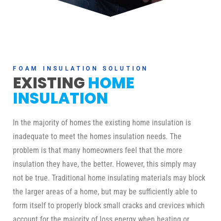
FOAM INSULATION SOLUTION
EXISTING
HOME
INSULATION
In the majority of homes the existing home insulation is
inadequate to meet the homes insulation needs. The
problem is that many homeowners feel that the more
insulation they have, the better. However, this simply may
not be true. Traditional home insulating materials may block
the larger areas of a home, but may be sufficiently able to
form itself to properly block small cracks and crevices which
account for the majority of loss energy when heating or