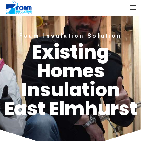
Foam Insulation Solution
Existing
Homes
Insulation
East Elmhurst