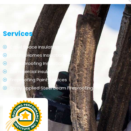
Services
Crawl Space Insulation
Existing Homes Insulation
Soundproofing Insulation
Commercial Insulation
Fireproofing Paint Services
Spray Applied Steel Beam Fireproofing