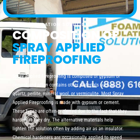
FOAM INSULATION SOLUTION
COMPOSITION OF
SPRAY APPLIED
FIREPROOFING
Spray Applied Fireproofing is composed of gypsum or
cement and often contains other materials such as
quartz, perlite, mineral wool, or vermiculite. Most Spray
Applied Fireproofing is made with gypsum or cement.
These types are often preferred due to the fact that they
harden as they dry. The alternative materials help
lighten the solution often by adding air as an insulator.
Chemical hardeners are occasionally applied to speed