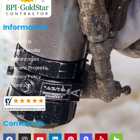
Information
About Us
How It Works
Advantages
Recent Projects
Privacy Policy
Contact
Contact Us