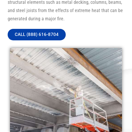
structural elements such as metal decking, columns, beams,
and steel joists from the effects of extreme heat that can be
generated during a major fire.
CALL (888) 616-8704