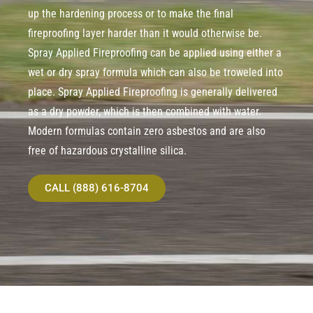
up the hardening process or to make the final
fireproofing layer harder than it would otherwise be.
Spray Applied Fireproofing can be applied using either a
wet or dry spray formula which can also be troweled into
place. Spray Applied Fireproofing is generally delivered
as a dry powder, which is then combined with water.
Modern formulas contain zero asbestos and are also
free of hazardous crystalline silica.
CALL (888) 616-8704