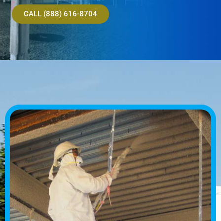
CALL (888) 616-8704