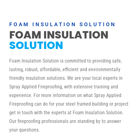
FOAM INSULATION SOLUTION
FOAM INSULATION
SOLUTION
Foam Insulation Solution is committed to providing safe,
lasting, robust, affordable, efficient and environmentally
friendly insulation solutions. We are your local experts in
Spray Applied Fireproofing, with extensive training and
experience. For more information on what Spray Applied
Fireproofing can do for your steel framed building or project
get in touch with the experts at Foam Insulation Solution.
Our fireproofing professionals are standing by to answer
your questions.