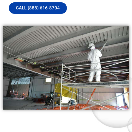
CALL (888) 616-8704