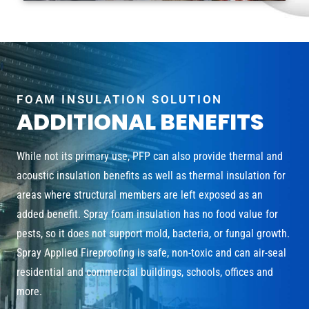
FOAM INSULATION SOLUTION
ADDITIONAL BENEFITS
While not its primary use, PFP can also provide thermal and
acoustic insulation benefits as well as thermal insulation for
areas where structural members are left exposed as an
added benefit. Spray foam insulation has no food value for
pests, so it does not support mold, bacteria, or fungal growth.
Spray Applied Fireproofing is safe, non-toxic and can air-seal
residential and commercial buildings, schools, offices and
more.