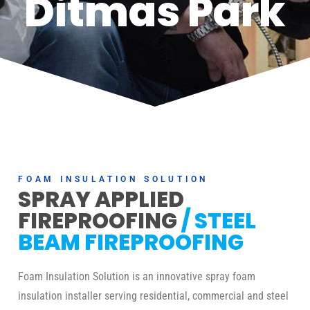
Ditmas Park
FOAM INSULATION SOLUTION
SPRAY APPLIED
FIREPROOFING
/ STEEL
BEAM FIREPROOFING
Foam Insulation Solution is an innovative spray foam
insulation installer serving residential, commercial and steel