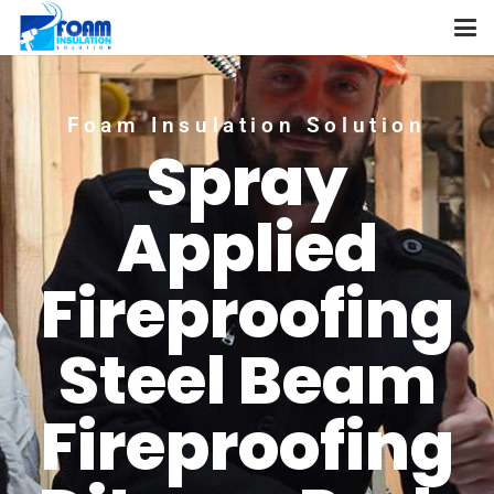
Foam Insulation Solution
Spray
Applied
Fireproofing
Steel Beam
Fireproofing