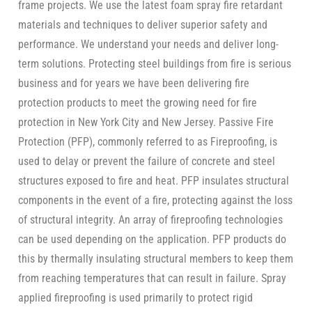
frame projects. We use the latest foam spray fire retardant
materials and techniques to deliver superior safety and
performance. We understand your needs and deliver long-
term solutions. Protecting steel buildings from fire is serious
business and for years we have been delivering fire
protection products to meet the growing need for fire
protection in New York City and New Jersey. Passive Fire
Protection (PFP), commonly referred to as Fireproofing, is
used to delay or prevent the failure of concrete and steel
structures exposed to fire and heat. PFP insulates structural
components in the event of a fire, protecting against the loss
of structural integrity. An array of fireproofing technologies
can be used depending on the application. PFP products do
this by thermally insulating structural members to keep them
from reaching temperatures that can result in failure. Spray
applied fireproofing is used primarily to protect rigid