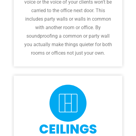
voice or the voice of your clients won't be
carried to the office next door. This
includes party walls or walls in common
with another room or office. By
soundproofing a common or party wall
you actually make things quieter for both
rooms or offices not just your own.
CEILINGS