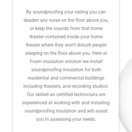
By soundproofing your ceiling you can
deaden any noise on the floor above you,
or keep the sounds from that home
theater contained inside your home
theater where they won't disturb people
sleeping on the floor above you. Here at
Foam insulation solution we install
soundproofing insulation for both
residential and commercial buildings
including theaters, and recording studios.
Our skilled an certified technicians are
experienced at working with and installing
soundproofing insulation and will assist
you in assessing your needs.