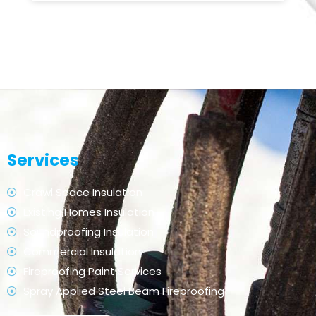
Services
Crawl Space Insulation
Existing Homes Insulation
Soundproofing Insulation
Commercial Insulation
Fireproofing Paint Services
Spray Applied Steel Beam Fireproofing