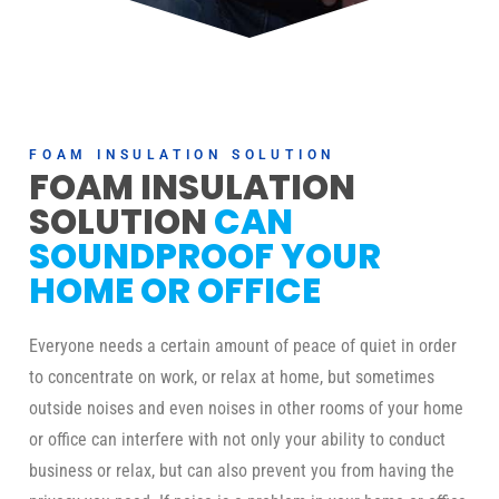
FOAM INSULATION SOLUTION
FOAM INSULATION
SOLUTION
CAN
SOUNDPROOF YOUR
HOME OR OFFICE
Everyone needs a certain amount of peace of quiet in order
to concentrate on work, or relax at home, but sometimes
outside noises and even noises in other rooms of your home
or office can interfere with not only your ability to conduct
business or relax, but can also prevent you from having the