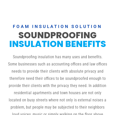
FOAM INSULATION SOLUTION
SOUNDPROOFING
INSULATION BENEFITS
Soundproofing insulation has many uses and benefits.
Some businesses such as accounting offices and law offices
needs to provide their clients with absolute privacy and
therefore need their offices to be soundproofed enough to
provide their clients with the privacy they need. In addition
residential apartments and town houses are not only
located on busy streets where not only is external noises a
problem, but people may be subjected to their neighbors
loud voices, music or simply walking on the floor above