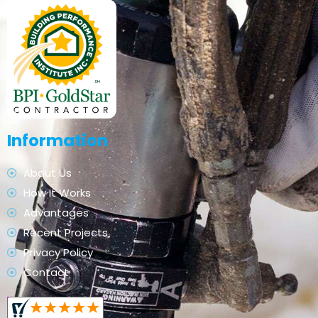
Information
About Us
How It Works
Advantages
Recent Projects
Privacy Policy
Contact