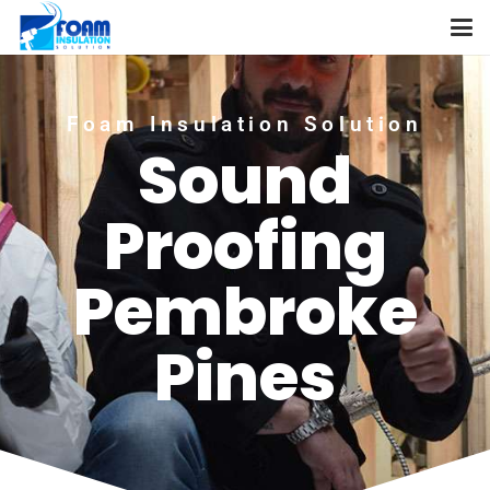
Foam Insulation Solution
Sound
Proofing
Pembroke
Pines