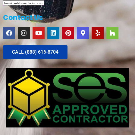
Contact Us
CALL (888) 616-8704