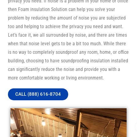
privacy you need. If noise is a problem in your home or office
then Foam insulation Solution can help you solve your
problem by reducing the amount of noise you are subjected
too and helping to achieve the privacy you need and want.
Let’s face it, we all surrounded by noise, and there are times
when that noise level gets to be a bit too much. While there
is no way to completely soundproof any room, home, or office
building, choosing to have soundproofing insulation installed
can significantly reduce the noise and provide you with a
more comfortable working or living environment.
CALL (888) 616-8704