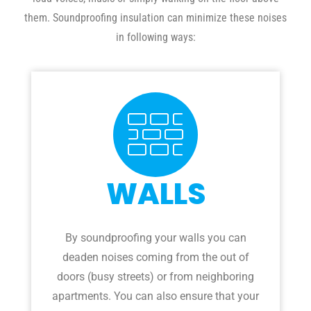
them. Soundproofing insulation can minimize these noises
in following ways:
WALLS
By soundproofing your walls you can
deaden noises coming from the out of
doors (busy streets) or from neighboring
apartments. You can also ensure that your