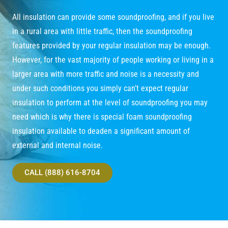
All insulation can provide some soundproofing, and if you live
in a rural area with little traffic, then the soundproofing
features provided by your regular insulation may be enough.
However, for the vast majority of people working or living in a
larger area with more traffic and noise is a necessity and
under such conditions you simply can’t expect regular
insulation to perform at the level of soundproofing you may
need which is why there is special foam soundproofing
insulation available to deaden a significant amount of
external and internal noise.
CALL (888) 616-8704