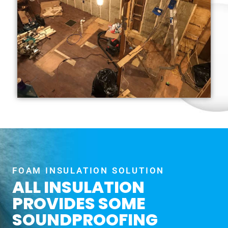
FOAM INSULATION SOLUTION
ALL INSULATION
PROVIDES SOME
SOUNDPROOFING