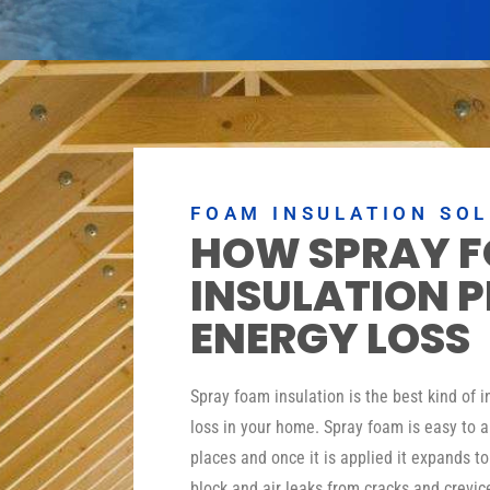
FOAM INSULATION SO
HOW SPRAY 
INSULATION 
ENERGY LOSS
Spray foam insulation is the best kind of 
loss in your home. Spray foam is easy to a
places and once it is applied it expands t
block and air leaks from cracks and crevic