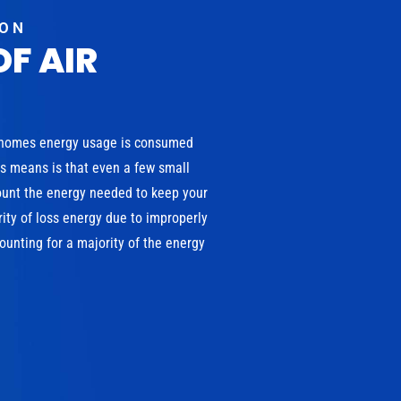
ION
OF AIR
 homes energy usage is consumed
is means is that even a few small
ount the energy needed to keep your
ity of loss energy due to improperly
unting for a majority of the energy