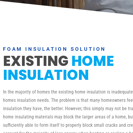
FOAM INSULATION SOLUTION
EXISTING
HOME
INSULATION
In the majority of homes the existing home insulation is inadequat
homes insulation needs. The problem is that many homeowners fee
insulation they have, the better. However, this simply may not be tru
home insulating materials may block the larger areas of a home, b
sufficiently able to form itself to properly block small cracks and cr