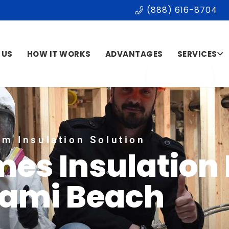
(888) 616-8704
 US
HOW IT WORKS
ADVANTAGES
SERVICES
m Insulation Solution
mes Insulation
ami Beach