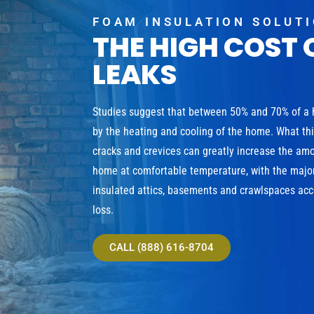
FOAM INSULATION SOLUT
THE HIGH COST 
LEAKS
Studies suggest that between 50% and 70% of a
by the heating and cooling of the home. What th
cracks and crevices can greatly increase the am
home at comfortable temperature, with the major
insulated attics, basements and crawlspaces acco
loss.
CALL (888) 616-8704