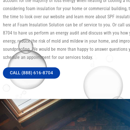
account for the majority of loss energy when heating or cooling a h
considering foam insulation for your home or commercial building, 
the time to look over our website and learn more about SPF insula
here at Foam Insulation Solution can be of service to you. Or call us
8704 to have us perform an energy audit and discuss with you how
energy, reduce the risk of mold and mildew in your home, and impro
soundproofing. We would be more than happy to answer questions 
schedule an appointment for our services today.
CALL (888) 616-8704