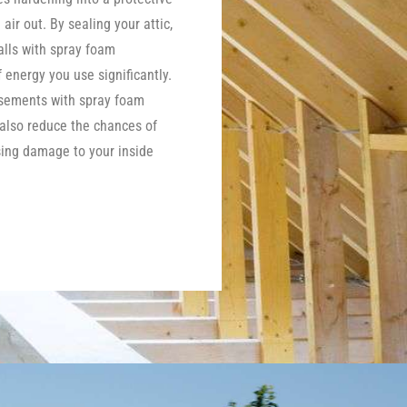
 air out. By sealing your attic,
lls with spray foam
energy you use significantly.
asements with spray foam
 also reduce the chances of
ing damage to your inside