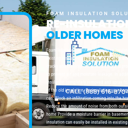
FOAM INSULATION SOL
RE-INSULATI
OLDER HOMES
Foam Insulation Solution can also re-insula
existing insulation is insufficient or worn do
cracks and crevices left uninsulated and pro
to prevent air and moisture leakage. In addi
insulation completely removed and spray foa
of the old insulation. Re-insulating your ho
can: Block air infiltration coming into the 
Reduce the amount of noise from both outsi
home Provide a moisture barrier in baseme
insulation can easily be installed in existi