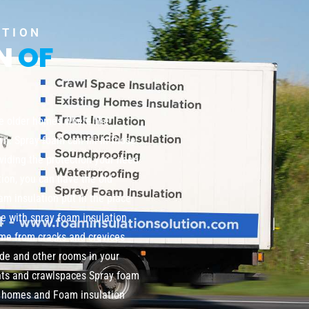
UTION
ON
OF
te older homes where the
wn. Spray foam can fill in those
viding the protection your need
tion, you can have the old
m insulation put in the place
me with spray foam insulation
home from cracks and crevices
de and other rooms in your
nts and crawlspaces Spray foam
ng homes and Foam insulation