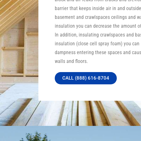
barrier that keeps inside air in and outside
basement and crawlspaces ceilings and wa
insulation you can decrease the amount of 
In addition, insulating crawlspaces and b
insulation (close cell spray foam) you can
dampness entering these spaces and caus
walls and floors.
CALL (888) 616-8704