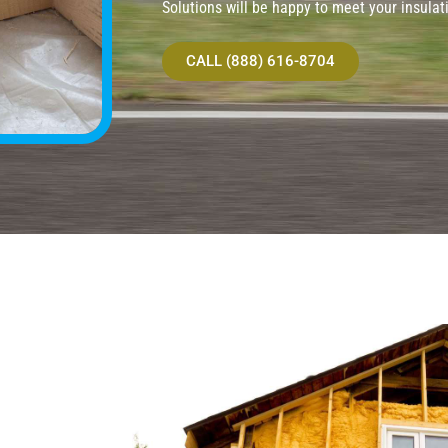
Solutions will be happy to meet your insulat
CALL (888) 616-8704