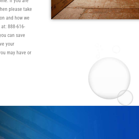
ome. If you are
then please take
tion and how we
 at: 888-616-
 you can save
ve your
you may have or