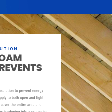
LUTION
FOAM
PREVENTS
insulation to prevent energy
pply to both open and tight
o cover the entire area and
es hardening into a protective