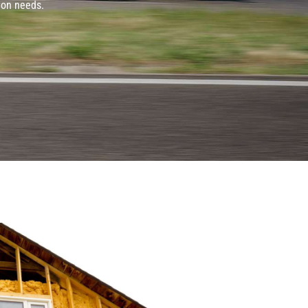
ion needs.