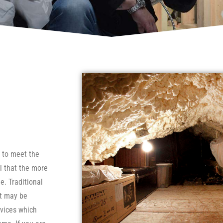
e to meet the
l that the more
e. Traditional
ut may be
evices which