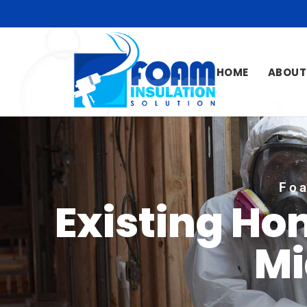
HOME
ABOUT
Foa
Existing Ho
Mi