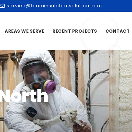
service@foaminsulationsolution.com
AREAS WE SERVE
RECENT PROJECTS
CONTACT
 North