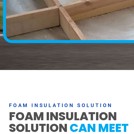
FOAM INSULATION SOLUTION
FOAM INSULATION
SOLUTION
CAN MEET