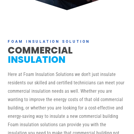
FOAM INSULATION SOLUTION
COMMERCIAL
INSULATION
Here at Foam Insulation Solutions we don’t just insulate
residents our skilled and certified technicians can meet your
commercial insulation needs as well. Whether you are
wanting to improve the energy costs of that old commercial
building, or whether you are looking for a cost-effective and
energy-saving way to insulate a new commercial building
Foam insulation solutions can provide you with the
insulation you need to make that commercial building not