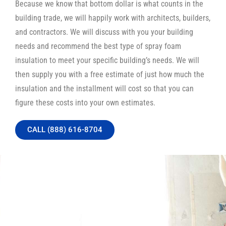
Because we know that bottom dollar is what counts in the
building trade, we will happily work with architects, builders,
and contractors. We will discuss with you your building
needs and recommend the best type of spray foam
insulation to meet your specific building’s needs. We will
then supply you with a free estimate of just how much the
insulation and the installment will cost so that you can
figure these costs into your own estimates.
CALL (888) 616-8704