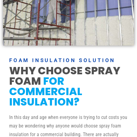
FOAM INSULATION SOLUTION
WHY CHOOSE SPRAY
FOAM
FOR
COMMERCIAL
INSULATION?
In this day and age when everyone is trying to cut costs you
may be wondering why anyone would choose spray foam
insulation for a commercial building. There are actually