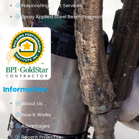
Fireproofing Paint Services
Spray Applied Steel Beam Fireproofing
Information
About Us
How It Works
Advantages
Recent Projects