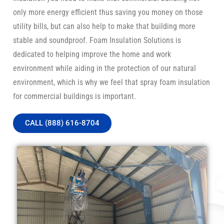
only more energy efficient thus saving you money on those
utility bills, but can also help to make that building more
stable and soundproof. Foam Insulation Solutions is
dedicated to helping improve the home and work
environment while aiding in the protection of our natural
environment, which is why we feel that spray foam insulation
for commercial buildings is important.
CALL (888) 616-8704