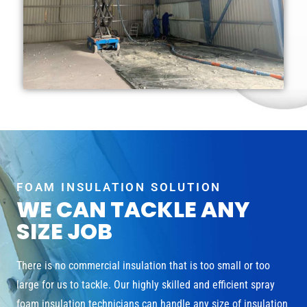
FOAM INSULATION SOLUTION
WE CAN TACKLE ANY
SIZE JOB
There is no commercial insulation that is too small or too
large for us to tackle. Our highly skilled and efficient spray
foam insulation technicians can handle any size of insulation