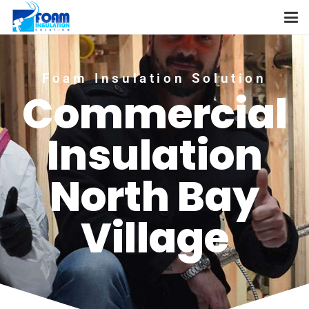
Foam Insulation Solution
Commercial
Insulation
North Bay
Village