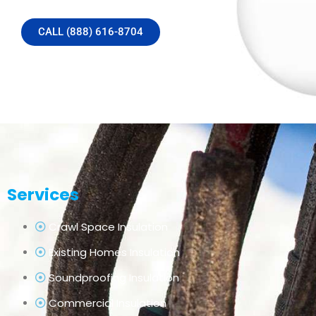
CALL (888) 616-8704
Services
Crawl Space Insulation
Existing Homes Insulation
Soundproofing Insulation
Commercial Insulation