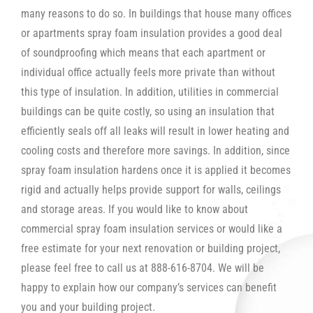
many reasons to do so. In buildings that house many offices
or apartments spray foam insulation provides a good deal
of soundproofing which means that each apartment or
individual office actually feels more private than without
this type of insulation. In addition, utilities in commercial
buildings can be quite costly, so using an insulation that
efficiently seals off all leaks will result in lower heating and
cooling costs and therefore more savings. In addition, since
spray foam insulation hardens once it is applied it becomes
rigid and actually helps provide support for walls, ceilings
and storage areas. If you would like to know about
commercial spray foam insulation services or would like a
free estimate for your next renovation or building project,
please feel free to call us at 888-616-8704. We will be
happy to explain how our company’s services can benefit
you and your building project.