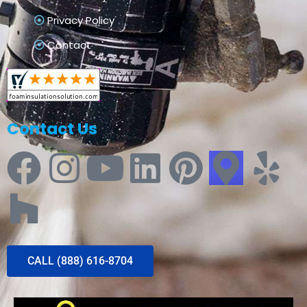
Privacy Policy
Contact
Contact Us
CALL (888) 616-8704