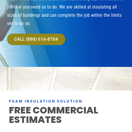
job that you need us to do. We are skilled at insulating all
sizes of buildings and can complete the job within the limits
set to do so.
CALL (888) 616-8704
FOAM INSULATION SOLUTION
FREE COMMERCIAL
ESTIMATES