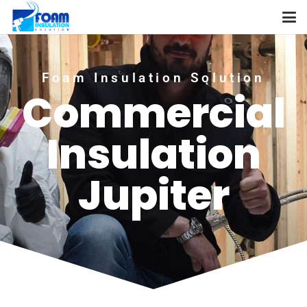
Foam Insulation Solution
Commercial
Insulation
Jupiter