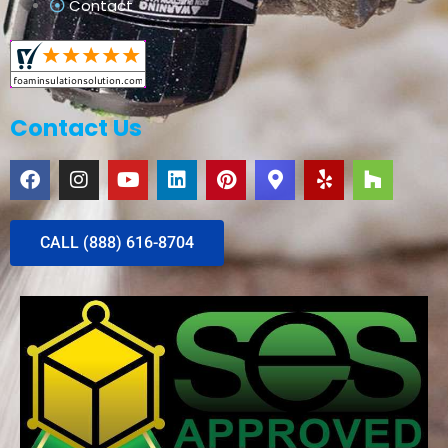
Contact
Contact Us
CALL (888) 616-8704