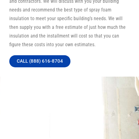
and contractors. We will discuss with you your building
needs and recommend the best type of spray foam
insulation to meet your specific building’s needs. We will
then supply you with a free estimate of just how much the
insulation and the installment will cost so that you can
figure these costs into your own estimates.
CALL (888) 616-8704