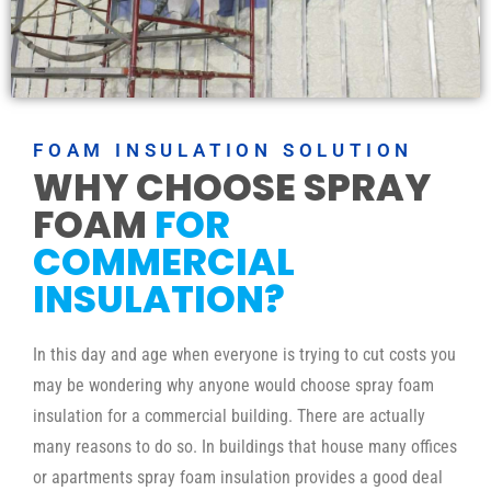
FOAM INSULATION SOLUTION
WHY CHOOSE SPRAY
FOAM
FOR
COMMERCIAL
INSULATION?
In this day and age when everyone is trying to cut costs you
may be wondering why anyone would choose spray foam
insulation for a commercial building. There are actually
many reasons to do so. In buildings that house many offices
or apartments spray foam insulation provides a good deal