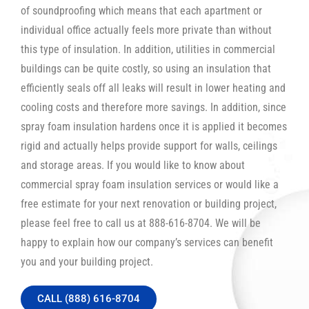
of soundproofing which means that each apartment or
individual office actually feels more private than without
this type of insulation. In addition, utilities in commercial
buildings can be quite costly, so using an insulation that
efficiently seals off all leaks will result in lower heating and
cooling costs and therefore more savings. In addition, since
spray foam insulation hardens once it is applied it becomes
rigid and actually helps provide support for walls, ceilings
and storage areas. If you would like to know about
commercial spray foam insulation services or would like a
free estimate for your next renovation or building project,
please feel free to call us at 888-616-8704. We will be
happy to explain how our company’s services can benefit
you and your building project.
CALL (888) 616-8704