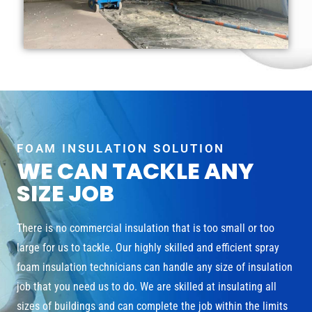
FOAM INSULATION SOLUTION
WE CAN TACKLE ANY
SIZE JOB
There is no commercial insulation that is too small or too
large for us to tackle. Our highly skilled and efficient spray
foam insulation technicians can handle any size of insulation
job that you need us to do. We are skilled at insulating all
sizes of buildings and can complete the job within the limits