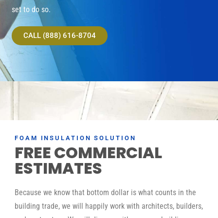
set to do so.
CALL (888) 616-8704
FOAM INSULATION SOLUTION
FREE COMMERCIAL
ESTIMATES
Because we know that bottom dollar is what counts in the
building trade, we will happily work with architects, builders,