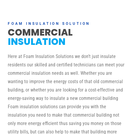
FOAM INSULATION SOLUTION
COMMERCIAL
INSULATION
Here at Foam Insulation Solutions we don’t just insulate
residents our skilled and certified technicians can meet your
commercial insulation needs as well. Whether you are
wanting to improve the energy costs of that old commercial
building, or whether you are looking for a cost-effective and
energy-saving way to insulate a new commercial building
Foam insulation solutions can provide you with the
insulation you need to make that commercial building not
only more energy efficient thus saving you money on those
utility bills, but can also help to make that building more