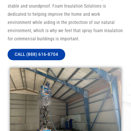
stable and soundproof. Foam Insulation Solutions is
dedicated to helping improve the home and work
environment while aiding in the protection of our natural
environment, which is why we feel that spray foam insulation
for commercial buildings is important.
CALL (888) 616-8704