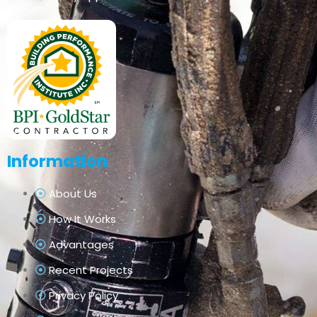
Information
About Us
How It Works
Advantages
Recent Projects
Privacy Policy