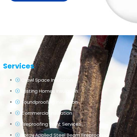
Services
Crawl Space Insulation
Existing Homes Insulation
Soundproofing Insulation
Commercial Insulation
Fireproofing Paint Services
Spray Applied Steel Beam Fireproofing