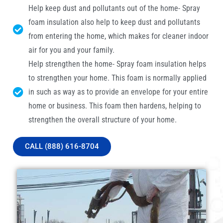
Help keep dust and pollutants out of the home- Spray
foam insulation also help to keep dust and pollutants
from entering the home, which makes for cleaner indoor
air for you and your family.
Help strengthen the home- Spray foam insulation helps
to strengthen your home. This foam is normally applied
in such as way as to provide an envelope for your entire
home or business. This foam then hardens, helping to
strengthen the overall structure of your home.
CALL (888) 616-8704