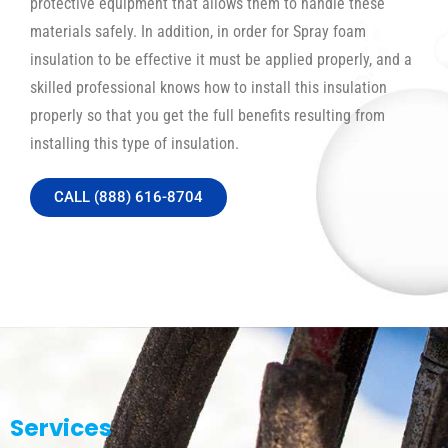
protective equipment that allows them to handle these
materials safely. In addition, in order for Spray foam
insulation to be effective it must be applied properly, and a
skilled professional knows how to install this insulation
properly so that you get the full benefits resulting from
installing this type of insulation.
CALL (888) 616-8704
Services