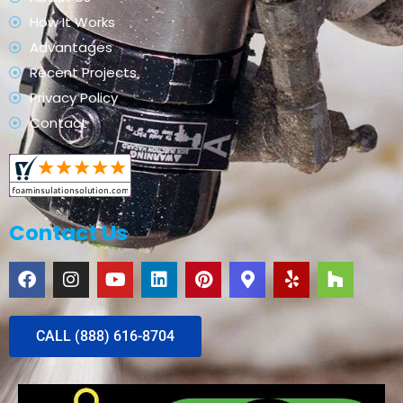
How It Works
Advantages
Recent Projects
Privacy Policy
Contact
Contact Us
CALL (888) 616-8704