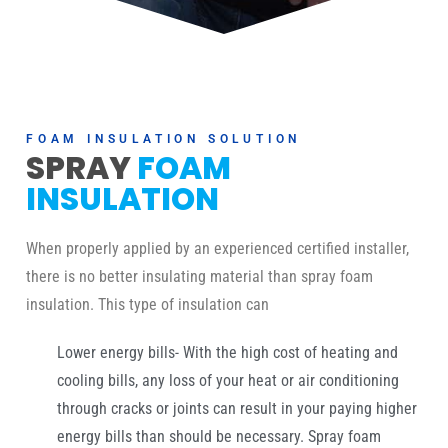
FOAM INSULATION SOLUTION
SPRAY
FOAM
INSULATION
When properly applied by an experienced certified installer,
there is no better insulating material than spray foam
insulation. This type of insulation can
Lower energy bills- With the high cost of heating and
cooling bills, any loss of your heat or air conditioning
through cracks or joints can result in your paying higher
energy bills than should be necessary. Spray foam