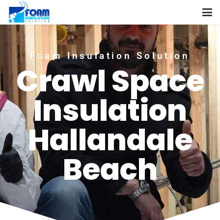
Foam Insulation Solution
Crawl Space
Insulation
Hallandale
Beach