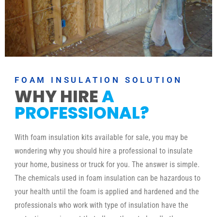
FOAM INSULATION SOLUTION
WHY HIRE
A
PROFESSIONAL?
With foam insulation kits available for sale, you may be
wondering why you should hire a professional to insulate
your home, business or truck for you. The answer is simple.
The chemicals used in foam insulation can be hazardous to
your health until the foam is applied and hardened and the
professionals who work with type of insulation have the