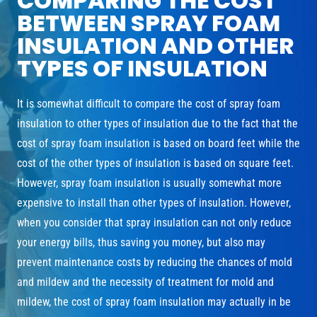
COMPARING THE COST
BETWEEN SPRAY FOAM
INSULATION AND OTHER
TYPES OF INSULATION
It is somewhat difficult to compare the cost of spray foam
insulation to other types of insulation due to the fact that the
cost of spray foam insulation is based on board feet while the
cost of the other types of insulation is based on square feet.
However, spray foam insulation is usually somewhat more
expensive to install than other types of insulation. However,
when you consider that spray insulation can not only reduce
your energy bills, thus saving you money, but also may
prevent maintenance costs by reducing the chances of mold
and mildew and the necessity of treatment for mold and
mildew, the cost of spray foam insulation may actually in be