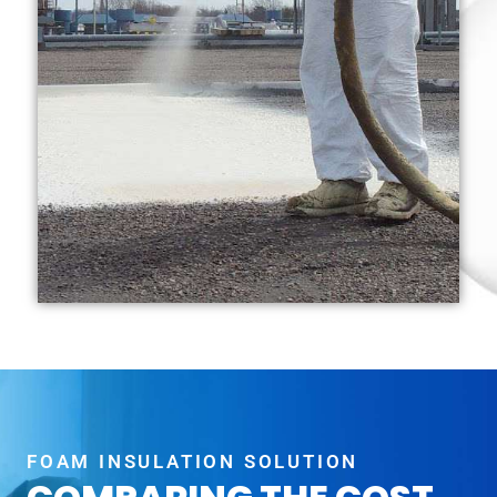
FOAM INSULATION SOLUTION