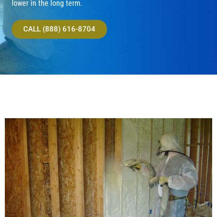
lower in the long term.
CALL (888) 616-8704