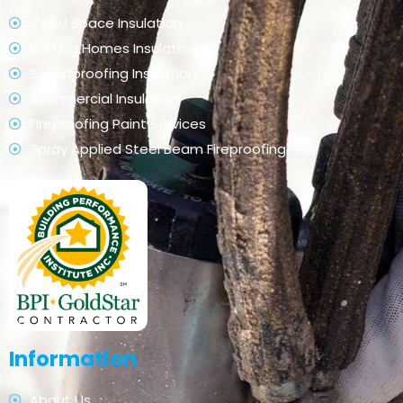
Crawl Space Insulation
Existing Homes Insulation
Soundproofing Insulation
Commercial Insulation
Fireproofing Paint Services
Spray Applied Steel Beam Fireproofing
Information
About Us