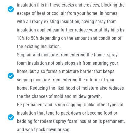
insulation fills in these cracks and crevices, blocking the
escape of heat or cool air from your home. In homes
with all ready existing insulation, having spray foam
insulation applied can further reduce your utility bills by
10% to 50% depending on the amount and condition of
the existing insulation.
Stop air and moisture from entering the home- spray
foam insulation not only stops air from entering your
home, but also forms a moisture barrier that keeps
seeping moisture from entering the interior of your
home. Reducing the likelihood of moisture also reduces
the the chances of mold and mildew growth.
Be permanent and is non sagging- Unlike other types of
insulation that tend to pack down or become food or
bedding for rodents spray foam insulation is permanent,
and won't pack down or sag.