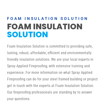
FOAM INSULATION SOLUTION
FOAM INSULATION
SOLUTION
Foam Insulation Solution is committed to providing safe,
lasting, robust, affordable, efficient and environmentally
friendly insulation solutions. We are your local experts in
Spray Applied Fireproofing, with extensive training and
experience. For more information on what Spray Applied
Fireproofing can do for your steel framed building or project
get in touch with the experts at Foam Insulation Solution.
Our fireproofing professionals are standing by to answer
your questions.