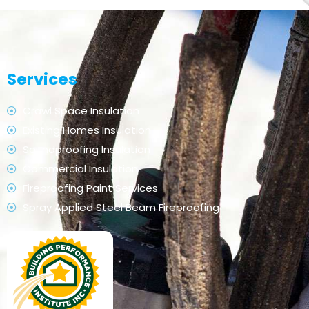
Services
Crawl Space Insulation
Existing Homes Insulation
Soundproofing Insulation
Commercial Insulation
Fireproofing Paint Services
Spray Applied Steel Beam Fireproofing