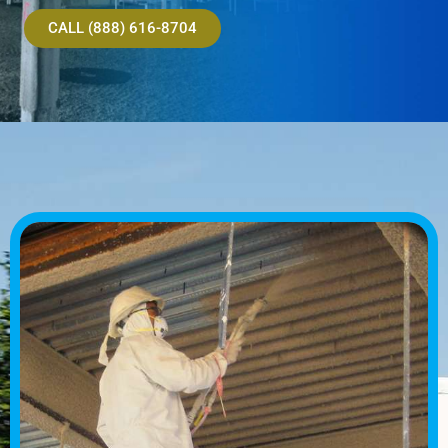
CALL (888) 616-8704