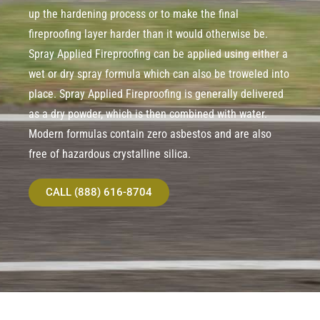
up the hardening process or to make the final
fireproofing layer harder than it would otherwise be.
Spray Applied Fireproofing can be applied using either a
wet or dry spray formula which can also be troweled into
place. Spray Applied Fireproofing is generally delivered
as a dry powder, which is then combined with water.
Modern formulas contain zero asbestos and are also
free of hazardous crystalline silica.
CALL (888) 616-8704