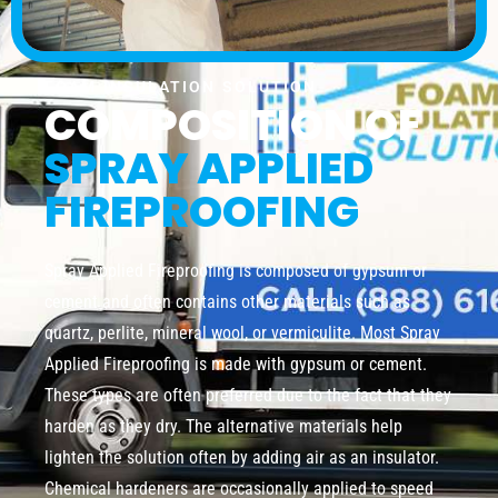
FOAM INSULATION SOLUTION
COMPOSITION OF
SPRAY APPLIED
FIREPROOFING
Spray Applied Fireproofing is composed of gypsum or
cement and often contains other materials such as
quartz, perlite, mineral wool, or vermiculite. Most Spray
Applied Fireproofing is made with gypsum or cement.
These types are often preferred due to the fact that they
harden as they dry. The alternative materials help
lighten the solution often by adding air as an insulator.
Chemical hardeners are occasionally applied to speed