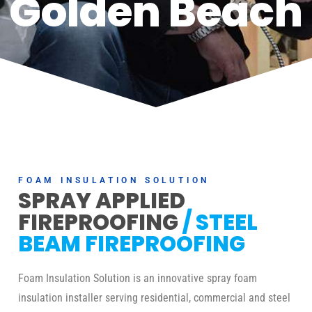
Golden Beach
FOAM INSULATION SOLUTION
SPRAY APPLIED
FIREPROOFING
/ STEEL
BEAM FIREPROOFING
Foam Insulation Solution is an innovative spray foam
insulation installer serving residential, commercial and steel