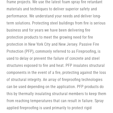
frame projects. We use the latest foam spray fire retardant
materials and techniques to deliver superior safety and
performance. We understand your needs and deliver long-
term solutions. Protecting steel buildings from fire is serious
business and for years we have been delivering fire
protection products to meet the growing need for fire
protection in New York City and New Jersey. Passive Fire
Protection (PFP), commonly referred to as Fireproofing, is
used to delay or prevent the failure of concrete and steel
structures exposed to fire and heat. PFP insulates structural
components in the event of a fire, protecting against the loss
of structural integrity. An array of fireproofing technologies
can be used depending on the application. PFP products do
this by thermally insulating structural members to keep them
from reaching temperatures that can result in failure. Spray
applied fireproofing is used primarily to protect rigid