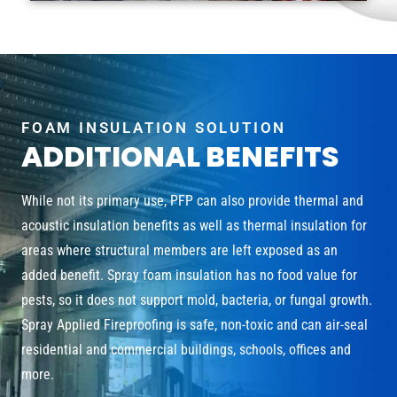
FOAM INSULATION SOLUTION
ADDITIONAL BENEFITS
While not its primary use, PFP can also provide thermal and
acoustic insulation benefits as well as thermal insulation for
areas where structural members are left exposed as an
added benefit. Spray foam insulation has no food value for
pests, so it does not support mold, bacteria, or fungal growth.
Spray Applied Fireproofing is safe, non-toxic and can air-seal
residential and commercial buildings, schools, offices and
more.