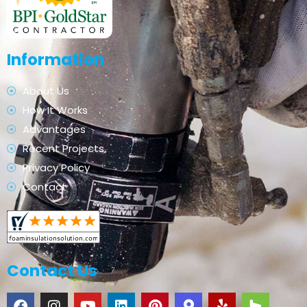
Information
About Us
How It Works
Advantages
Recent Projects
Privacy Policy
Contact
Contact Us