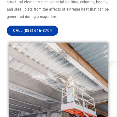
structural elements such as metal decking, columns, beams,
and steel joists from the effects of extreme heat that can be
generated during a major fire.
CALL (888) 616-8704