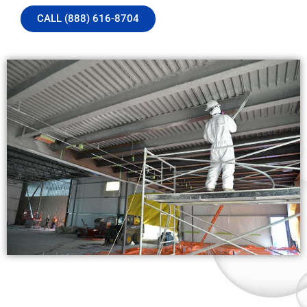
CALL (888) 616-8704