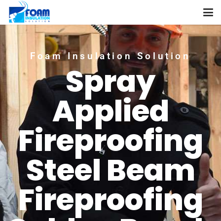
Foam Insulation Solution
Spray
Applied
Fireproofing
Steel Beam
Fireproofing