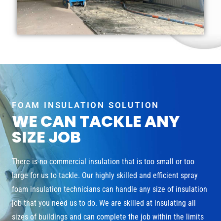
FOAM INSULATION SOLUTION
WE CAN TACKLE ANY
SIZE JOB
There is no commercial insulation that is too small or too
large for us to tackle. Our highly skilled and efficient spray
foam insulation technicians can handle any size of insulation
job that you need us to do. We are skilled at insulating all
sizes of buildings and can complete the job within the limits