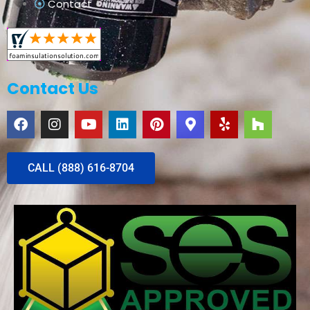
Contact
Contact Us
CALL (888) 616-8704