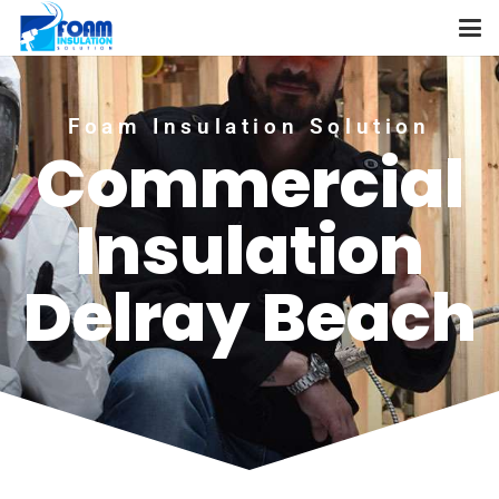
Foam Insulation Solution
Commercial
Insulation
Delray Beach