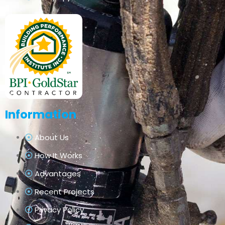
Information
About Us
How It Works
Advantages
Recent Projects
Privacy Policy