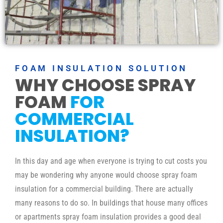
FOAM INSULATION SOLUTION
WHY CHOOSE SPRAY
FOAM
FOR
COMMERCIAL
INSULATION?
In this day and age when everyone is trying to cut costs you
may be wondering why anyone would choose spray foam
insulation for a commercial building. There are actually
many reasons to do so. In buildings that house many offices
or apartments spray foam insulation provides a good deal