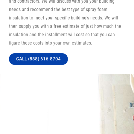
and contractors. We will discuss with you your building
needs and recommend the best type of spray foam
insulation to meet your specific building’s needs. We will
then supply you with a free estimate of just how much the
insulation and the installment will cost so that you can
figure these costs into your own estimates.
CALL (888) 616-8704