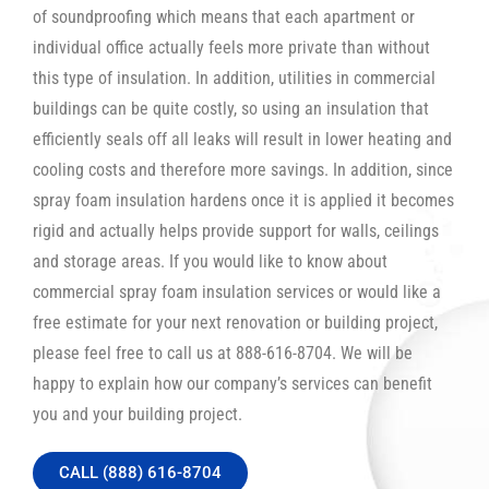
of soundproofing which means that each apartment or
individual office actually feels more private than without
this type of insulation. In addition, utilities in commercial
buildings can be quite costly, so using an insulation that
efficiently seals off all leaks will result in lower heating and
cooling costs and therefore more savings. In addition, since
spray foam insulation hardens once it is applied it becomes
rigid and actually helps provide support for walls, ceilings
and storage areas. If you would like to know about
commercial spray foam insulation services or would like a
free estimate for your next renovation or building project,
please feel free to call us at 888-616-8704. We will be
happy to explain how our company’s services can benefit
you and your building project.
CALL (888) 616-8704