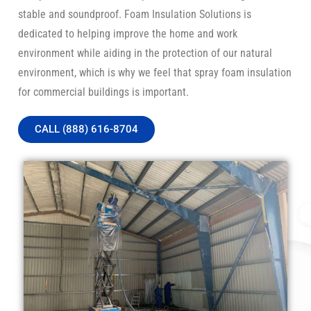
stable and soundproof. Foam Insulation Solutions is
dedicated to helping improve the home and work
environment while aiding in the protection of our natural
environment, which is why we feel that spray foam insulation
for commercial buildings is important.
CALL (888) 616-8704