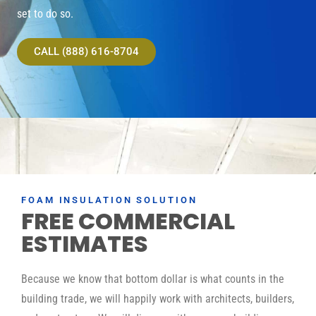
set to do so.
CALL (888) 616-8704
FOAM INSULATION SOLUTION
FREE COMMERCIAL
ESTIMATES
Because we know that bottom dollar is what counts in the
building trade, we will happily work with architects, builders,