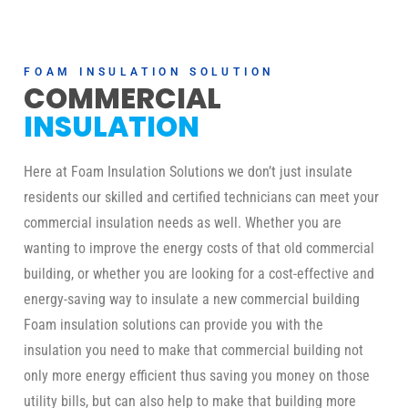
FOAM INSULATION SOLUTION
COMMERCIAL
INSULATION
Here at Foam Insulation Solutions we don’t just insulate
residents our skilled and certified technicians can meet your
commercial insulation needs as well. Whether you are
wanting to improve the energy costs of that old commercial
building, or whether you are looking for a cost-effective and
energy-saving way to insulate a new commercial building
Foam insulation solutions can provide you with the
insulation you need to make that commercial building not
only more energy efficient thus saving you money on those
utility bills, but can also help to make that building more