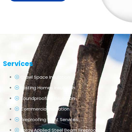
Services
Crawl Space Insulation
Existing Homes Insulation
Soundproofing Insulation
Commercial Insulation
Fireproofing Paint Services
Spray Applied Steel Beam Fireproofing