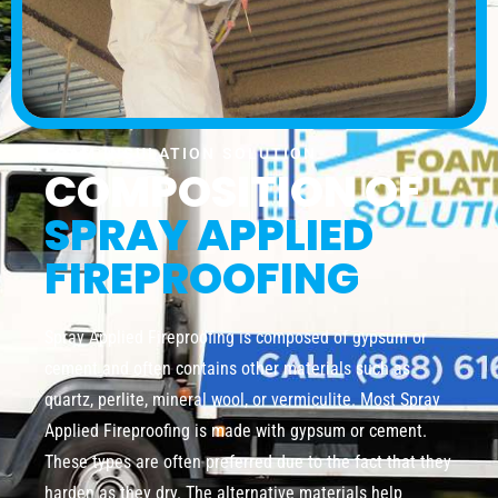
FOAM INSULATION SOLUTION
COMPOSITION OF
SPRAY APPLIED
FIREPROOFING
Spray Applied Fireproofing is composed of gypsum or
cement and often contains other materials such as
quartz, perlite, mineral wool, or vermiculite. Most Spray
Applied Fireproofing is made with gypsum or cement.
These types are often preferred due to the fact that they
harden as they dry. The alternative materials help