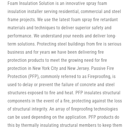
Foam Insulation Solution is an innovative spray foam
insulation installer serving residential, commercial and steel
frame projects. We use the latest foam spray fire retardant
materials and techniques to deliver superior safety and
performance. We understand your needs and deliver long-
term solutions. Protecting steel buildings from fire is serious
business and for years we have been delivering fire
protection products to meet the growing need for fire
protection in New York City and New Jersey. Passive Fire
Protection (PFP), commonly referred to as Fireproofing, is
used to delay or prevent the failure of concrete and steel
structures exposed to fire and heat. PFP insulates structural
components in the event of a fire, protecting against the loss
of structural integrity. An array of fireproofing technologies
can be used depending on the application. PFP products do
this by thermally insulating structural members to keep them