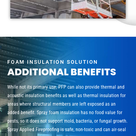
FOAM INSULATION SOLUTION
ADDITIONAL BENEFITS
While not its primary use, PFP can also provide thermal and
acoustic insulation benefits as well as thermal insulation for
areas where structural members are left exposed as an
added benefit. Spray foam insulation has no food value for
pests, so it does not support mold, bacteria, or fungal growth.
Spray Applied Fireproofing is safe, non-toxic and can air-seal