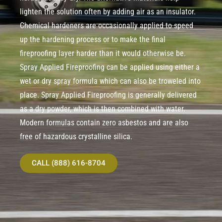
lighten the solution often by adding air as an insulator.
Chemical hardeners are occasionally applied to speed
up the hardening process or to make the final
fireproofing layer harder than it would otherwise be.
Spray Applied Fireproofing can be applied using either a
wet or dry spray formula which can also be troweled into
place. Spray Applied Fireproofing is generally delivered
as a dry powder, which is then combined with water.
Modern formulas contain zero asbestos and are also
free of hazardous crystalline silica.
CALL (888) 616-8704