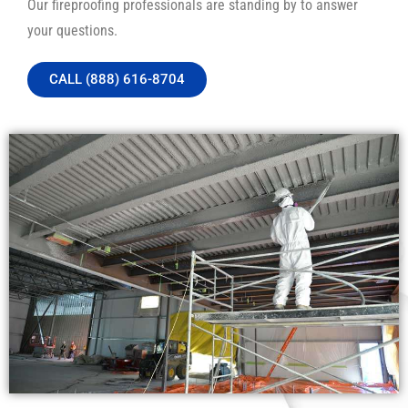
Our fireproofing professionals are standing by to answer
your questions.
CALL (888) 616-8704