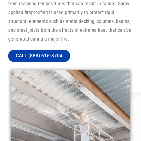
from reaching temperatures that can result in failure. Spray
applied fireproofing is used primarily to protect rigid
structural elements such as metal decking, columns, beams,
and steel joists from the effects of extreme heat that can be
generated during a major fire.
CALL (888) 616-8704