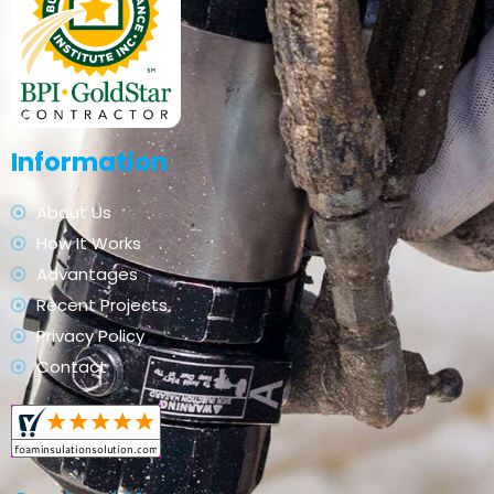
Information
About Us
How It Works
Advantages
Recent Projects
Privacy Policy
Contact