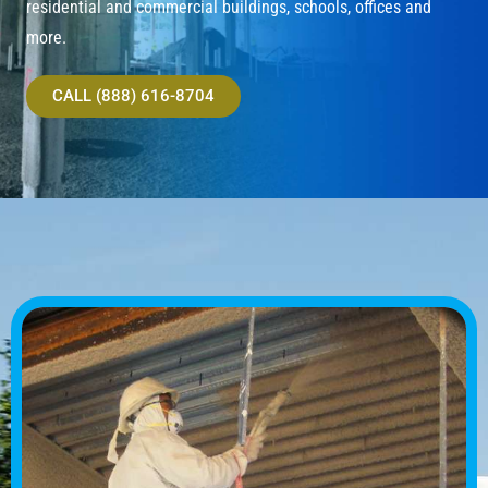
residential and commercial buildings, schools, offices and
more.
CALL (888) 616-8704