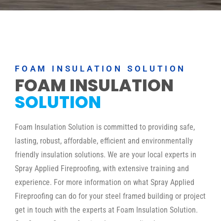
FOAM INSULATION SOLUTION
FOAM INSULATION
SOLUTION
Foam Insulation Solution is committed to providing safe,
lasting, robust, affordable, efficient and environmentally
friendly insulation solutions. We are your local experts in
Spray Applied Fireproofing, with extensive training and
experience. For more information on what Spray Applied
Fireproofing can do for your steel framed building or project
get in touch with the experts at Foam Insulation Solution.