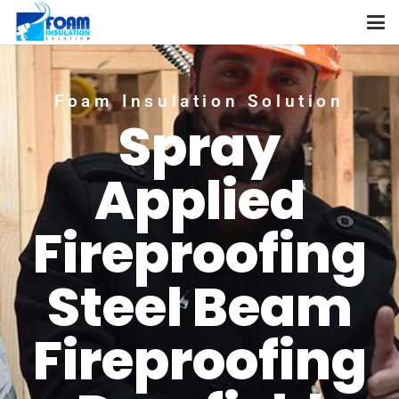
Foam Insulation Solution
Spray
Applied
Fireproofing
Steel Beam
Fireproofing