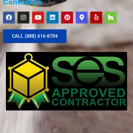
Contact Us
CALL (888) 616-8704