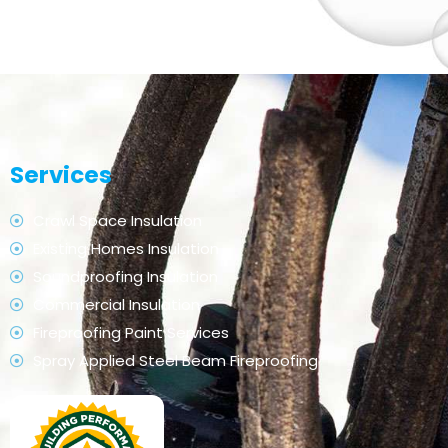
Services
Crawl Space Insulation
Existing Homes Insulation
Soundproofing Insulation
Commercial Insulation
Fireproofing Paint Services
Spray Applied Steel Beam Fireproofing