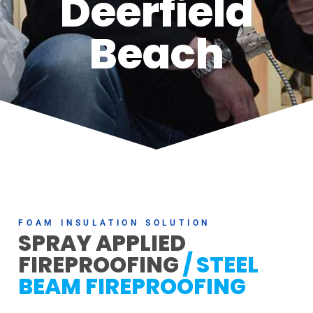
Deerfield
Beach
FOAM INSULATION SOLUTION
SPRAY APPLIED
FIREPROOFING
/ STEEL
BEAM FIREPROOFING