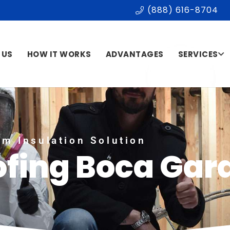
(888) 616-8704
 US
HOW IT WORKS
ADVANTAGES
SERVICES
m Insulation Solution
ofing Boca Gar