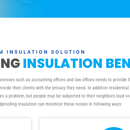
M INSULATION SOLUTION
ING
INSULATION BEN
esses such as accounting offices and law offices needs to provide th
ovide their clients with the privacy they need. In addition residenti
ses a problem, but people may be subjected to their neighbors loud vo
dproofing insulation can minimize these noises in following ways: