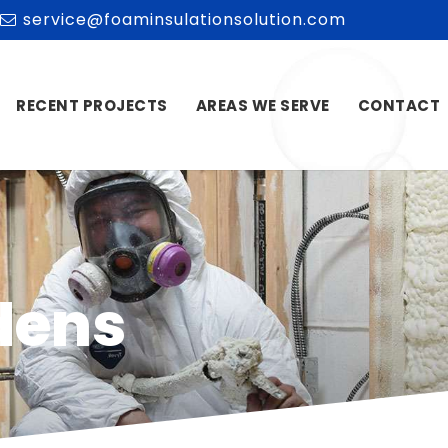
service@foaminsulationsolution.com
RECENT PROJECTS
AREAS WE SERVE
CONTACT
dens