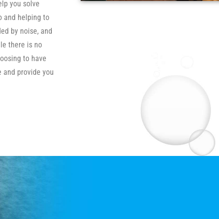
elp you solve
o and helping to
ded by noise, and
le there is no
hoosing to have
se and provide you