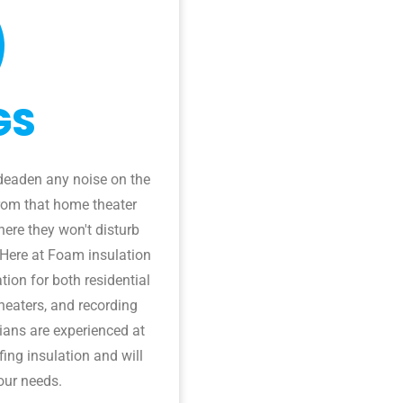
GS
deaden any noise on the
from that home theater
ere they won't disturb
 Here at Foam insulation
tion for both residential
heaters, and recording
cians are experienced at
ing insulation and will
our needs.