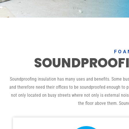
FOA
SOUNDPROOF
Soundproofing insulation has many uses and benefits. Some busin
and therefore need their offices to be soundproofed enough to pr
not only located on busy streets where not only is external noi
the floor above them. Soun