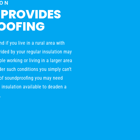
ION
 PROVIDES
OOFING
 if you live in a rural area with
ovided by your regular insulation may
le working or living in a larger area
der such conditions you simply can’t
l of soundproofing you may need
 insulation available to deaden a
.