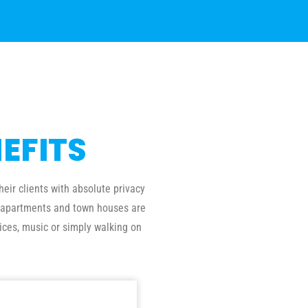
EFITS
eir clients with absolute privacy
al apartments and town houses are
ices, music or simply walking on