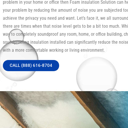
problem in your home or office then Foam insulation Solution can h
your problem by reducing the amount of noise you are subjected to
achieve the privacy you need and want. Let’s face it, we all surroun
there are times when that noise level gets to be a bit too much. Whi
way to completely soundproof any room, home, or office building, c
soundproofing insulation installed can significantly reduce the noi
with a more comfortable working or living environment.
CALL (888) 616-8704