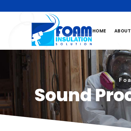
HOME
ABOUT
Foa
Sound Pro