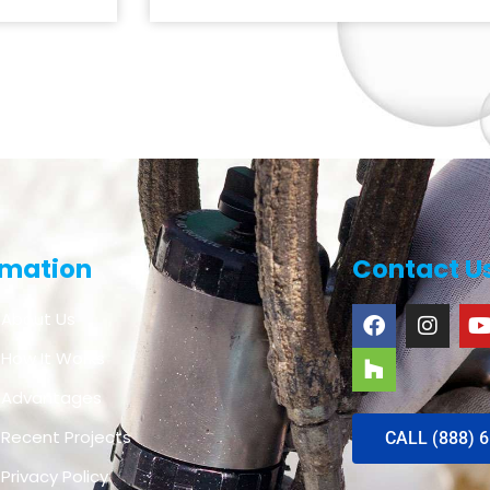
rmation
Contact U
About Us
How It Works
Advantages
Recent Projects
CALL (888) 
Privacy Policy