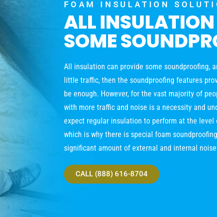
FOAM INSULATION SOLUT
ALL INSULATION
SOME SOUNDPR
All insulation can provide some soundproofing, and
little traffic, then the soundproofing features pr
be enough. However, for the vast majority of peop
with more traffic and noise is a necessity and un
expect regular insulation to perform at the leve
which is why there is special foam soundproofing
significant amount of external and internal noise
CALL (888) 616-8704