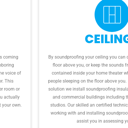
CEILIN
es coming
By soundproofing your ceiling you can 
hboring
floor above you, or keep the sounds 
he voice of
contained inside your home theater wh
or. This
people sleeping on the floor above you.
er room or
solution we install soundproofing insula
u actually
and commercial buildings including t
t your own.
studios. Our skilled an certified techni
working with and installing soundproof
assist you in assessing y