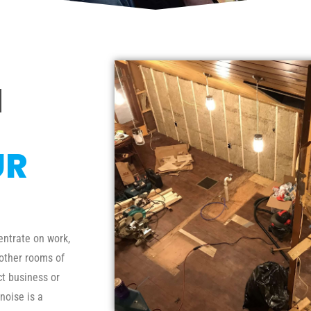
N
UR
entrate on work,
 other rooms of
ct business or
noise is a