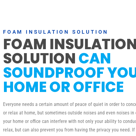
FOAM INSULATION SOLUTION
FOAM INSULATIO
SOLUTION
CAN
SOUNDPROOF YO
HOME OR OFFICE
Everyone needs a certain amount of peace of quiet in order to conc
or relax at home, but sometimes outside noises and even noises in
your home or office can interfere with not only your ability to condu
relax, but can also prevent you from having the privacy you need. If 