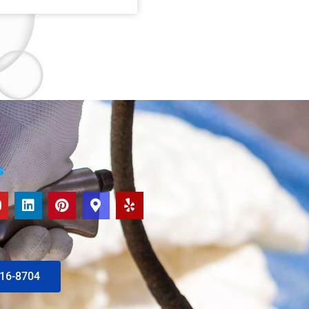
s
616-8704