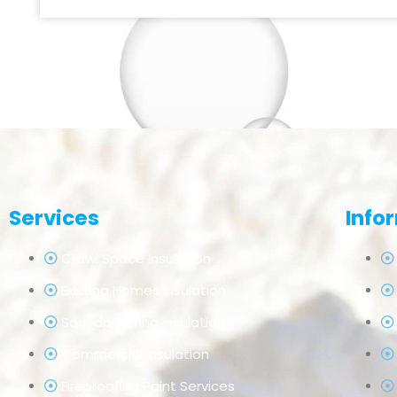
Services
Info
Crawl Space Insulation
Existing Homes Insulation
Soundproofing Insulation
Commercial Insulation
Fireproofing Paint Services