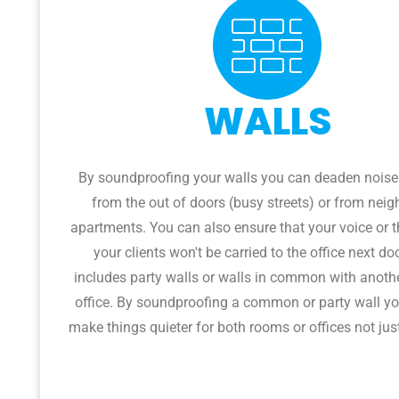
WALLS
By soundproofing your walls you can deaden nois
from the out of doors (busy streets) or from neig
apartments. You can also ensure that your voice or t
your clients won't be carried to the office next do
includes party walls or walls in common with anoth
office. By soundproofing a common or party wall yo
make things quieter for both rooms or offices not jus