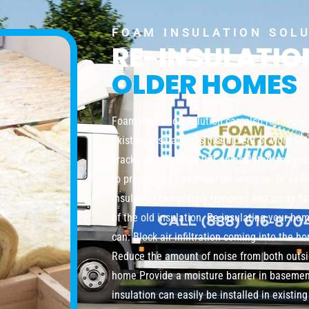
FOAM INSULATION SOL
RE-INSULATI
OLDER HOMES
Foam Insulation Solution can also re-insula
existing insulation is insufficient or worn do
cracks and crevices left uninsulated and pro
to prevent air and moisture leakage. In addi
insulation completely removed and spray foa
of the old insulation. Re-insulating your ho
can: Block air infiltration coming into the 
Reduce the amount of noise from both outsi
home Provide a moisture barrier in baseme
insulation can easily be installed in existi