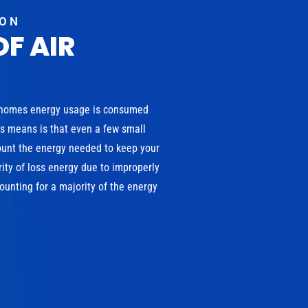
ION
OF AIR
 homes energy usage is consumed
is means is that even a few small
ount the energy needed to keep your
ity of loss energy due to improperly
unting for a majority of the energy