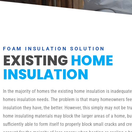
FOAM INSULATION SOLUTION
EXISTING
HOME
INSULATION
In the majority of homes the existing home insulation is inadequat
homes insulation needs. The problem is that many homeowners fee
insulation they have, the better. However, this simply may not be tru
home insulating materials may block the larger areas of a home, b
sufficiently able to form itself to properly block small cracks and cr