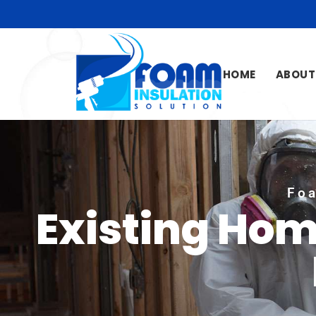
HOME
ABOUT
Foa
Existing Hom