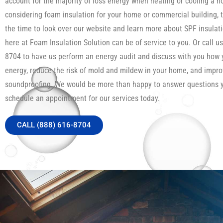
account for the majority of loss energy when heating or cooling a h
considering foam insulation for your home or commercial building, 
the time to look over our website and learn more about SPF insula
here at Foam Insulation Solution can be of service to you. Or call us
8704 to have us perform an energy audit and discuss with you how
energy, reduce the risk of mold and mildew in your home, and impro
soundproofing. We would be more than happy to answer questions 
schedule an appointment for our services today.
CALL (888) 616-8704