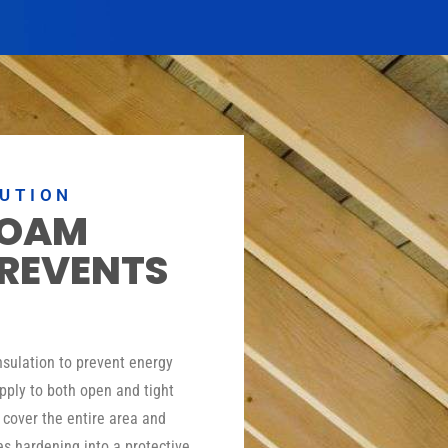
LUTION
FOAM
PREVENTS
insulation to prevent energy
pply to both open and tight
o cover the entire area and
es hardening into a protective