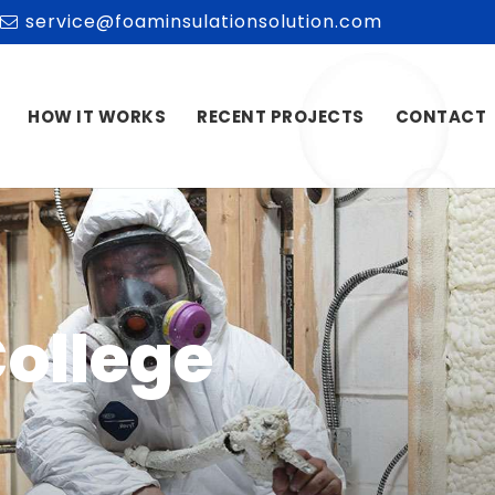
service@foaminsulationsolution.com
HOW IT WORKS
RECENT PROJECTS
CONTACT
College