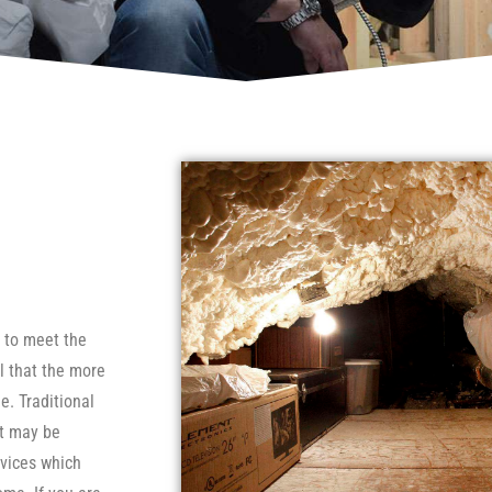
e to meet the
l that the more
e. Traditional
ut may be
evices which