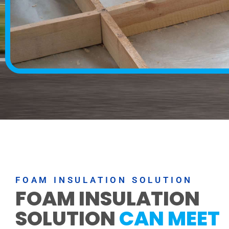
FOAM INSULATION SOLUTION
FOAM INSULATION
SOLUTION
CAN MEET