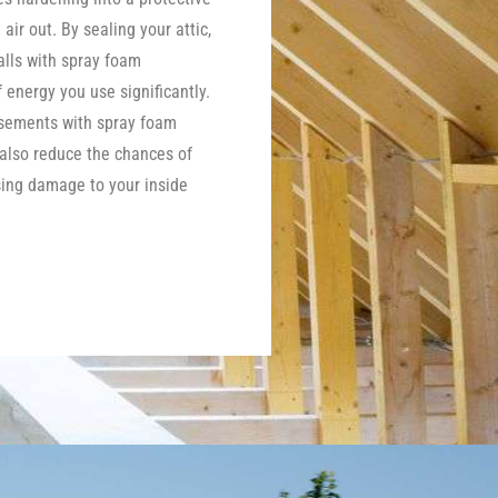
 air out. By sealing your attic,
lls with spray foam
energy you use significantly.
asements with spray foam
 also reduce the chances of
ing damage to your inside