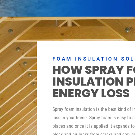
FOAM INSULATION SO
HOW SPRAY 
INSULATION 
ENERGY LOSS
Spray foam insulation is the best kind of 
loss in your home. Spray foam is easy to a
places and once it is applied it expands t
block and air leaks from cracks and crevic