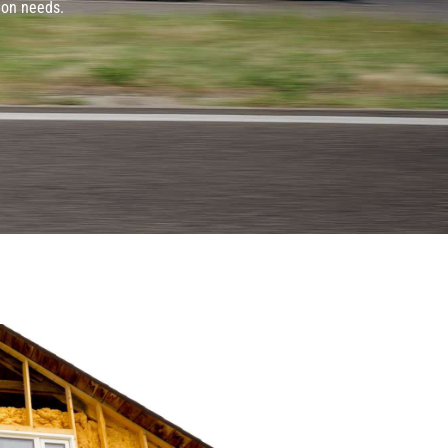
ion needs.