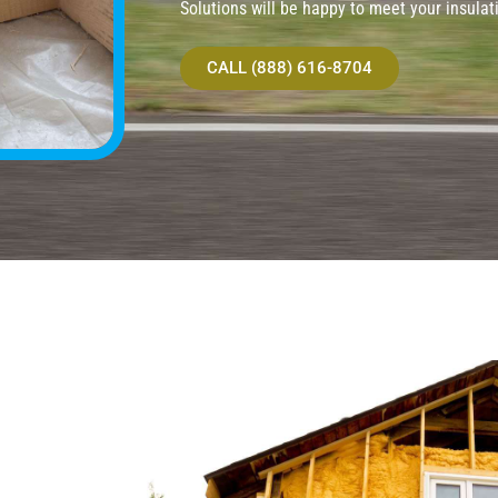
Solutions will be happy to meet your insulat
CALL (888) 616-8704