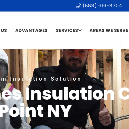
(888) 616-8704
 US
ADVANTAGES
SERVICES
AREAS WE SERVE
m Insulation Solution
es Insulation 
Point NY