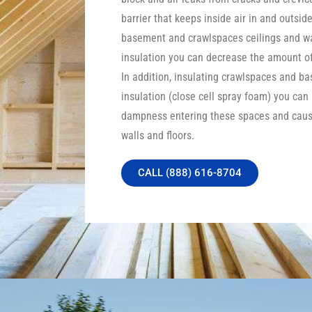
barrier that keeps inside air in and outside
basement and crawlspaces ceilings and wa
insulation you can decrease the amount of 
In addition, insulating crawlspaces and b
insulation (close cell spray foam) you can
dampness entering these spaces and caus
walls and floors.
CALL (888) 616-8704