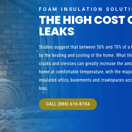
FOAM INSULATION SOLUT
THE HIGH COST 
LEAKS
Studies suggest that between 50% and 70% of a
by the heating and cooling of the home. What th
cracks and crevices can greatly increase the am
home at comfortable temperature, with the major
insulated attics, basements and crawlspaces acco
loss.
CALL (888) 616-8704