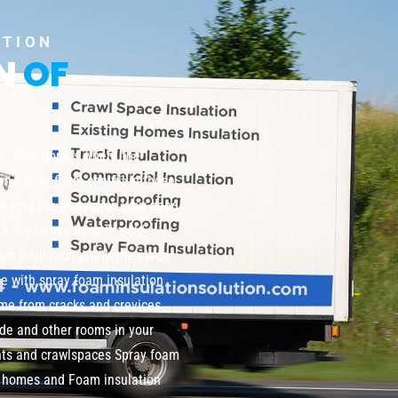
UTION
ON
OF
te older homes where the
wn. Spray foam can fill in those
viding the protection your need
tion, you can have the old
m insulation put in the place
me with spray foam insulation
home from cracks and crevices
de and other rooms in your
nts and crawlspaces Spray foam
ng homes and Foam insulation