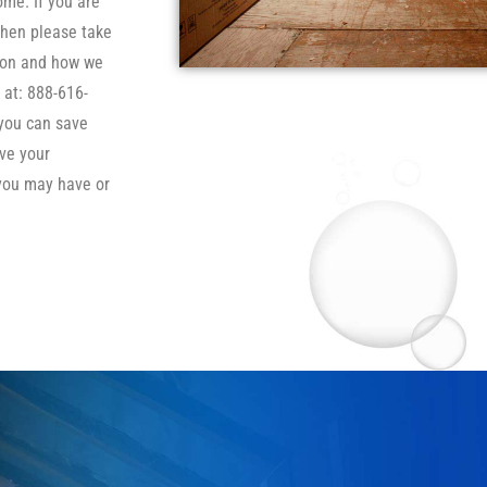
ome. If you are
then please take
tion and how we
 at: 888-616-
 you can save
ve your
you may have or