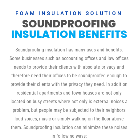
FOAM INSULATION SOLUTION
SOUNDPROOFING
INSULATION BENEFITS
Soundproofing insulation has many uses and benefits.
Some businesses such as accounting offices and law offices
needs to provide their clients with absolute privacy and
therefore need their offices to be soundproofed enough to
provide their clients with the privacy they need. In addition
residential apartments and town houses are not only
located on busy streets where not only is external noises a
problem, but people may be subjected to their neighbors
loud voices, music or simply walking on the floor above
them. Soundproofing insulation can minimize these noises
in following ways: