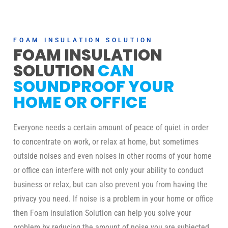
FOAM INSULATION SOLUTION
FOAM INSULATION
SOLUTION
CAN
SOUNDPROOF YOUR
HOME OR OFFICE
Everyone needs a certain amount of peace of quiet in order
to concentrate on work, or relax at home, but sometimes
outside noises and even noises in other rooms of your home
or office can interfere with not only your ability to conduct
business or relax, but can also prevent you from having the
privacy you need. If noise is a problem in your home or office
then Foam insulation Solution can help you solve your
problem by reducing the amount of noise you are subjected