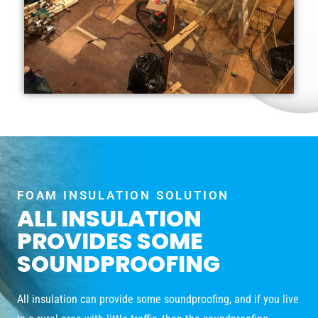
FOAM INSULATION SOLUTION
ALL INSULATION
PROVIDES SOME
SOUNDPROOFING
All insulation can provide some soundproofing, and if you live