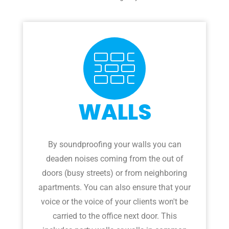
WALLS
By soundproofing your walls you can
deaden noises coming from the out of
doors (busy streets) or from neighboring
apartments. You can also ensure that your
voice or the voice of your clients won't be
carried to the office next door. This