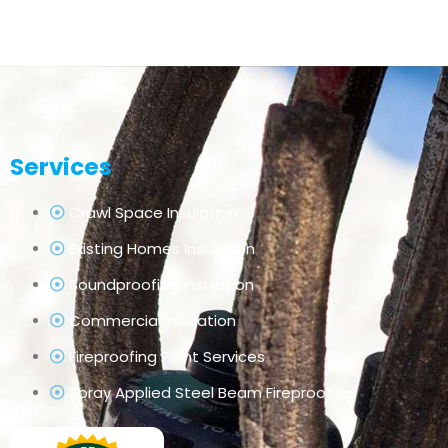
Services
Crawl Space Insulation
Existing Homes Insulation
Soundproofing Insulation
Commercial Insulation
Fireproofing Paint Services
Spray Applied Steel Beam Fireproofing