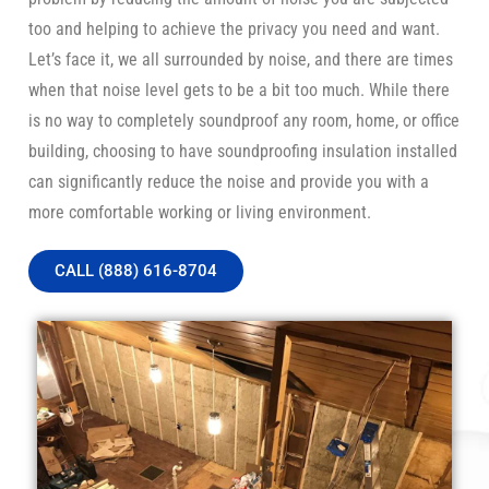
too and helping to achieve the privacy you need and want.
Let’s face it, we all surrounded by noise, and there are times
when that noise level gets to be a bit too much. While there
is no way to completely soundproof any room, home, or office
building, choosing to have soundproofing insulation installed
can significantly reduce the noise and provide you with a
more comfortable working or living environment.
CALL (888) 616-8704