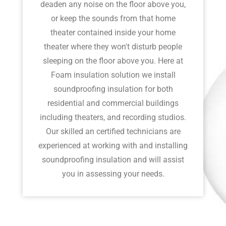
deaden any noise on the floor above you,
or keep the sounds from that home
theater contained inside your home
theater where they won't disturb people
sleeping on the floor above you. Here at
Foam insulation solution we install
soundproofing insulation for both
residential and commercial buildings
including theaters, and recording studios.
Our skilled an certified technicians are
experienced at working with and installing
soundproofing insulation and will assist
you in assessing your needs.