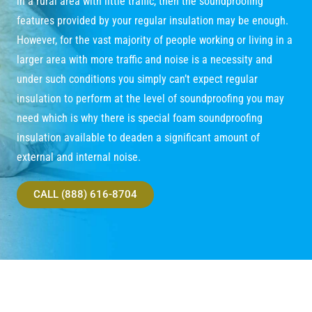
in a rural area with little traffic, then the soundproofing
features provided by your regular insulation may be enough.
However, for the vast majority of people working or living in a
larger area with more traffic and noise is a necessity and
under such conditions you simply can’t expect regular
insulation to perform at the level of soundproofing you may
need which is why there is special foam soundproofing
insulation available to deaden a significant amount of
external and internal noise.
CALL (888) 616-8704