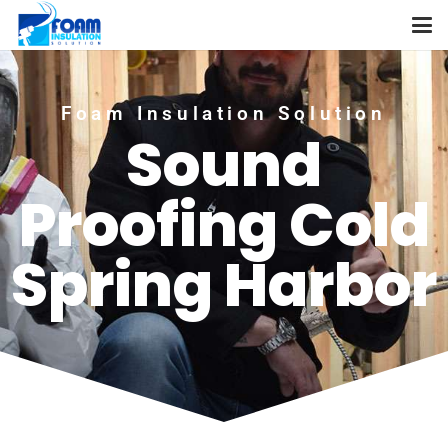
Foam Insulation Solution
Sound
Proofing Cold
Spring Harbor