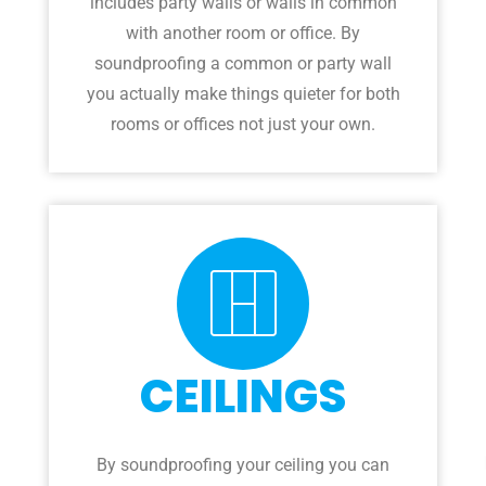
includes party walls or walls in common
with another room or office. By
soundproofing a common or party wall
you actually make things quieter for both
rooms or offices not just your own.
CEILINGS
By soundproofing your ceiling you can