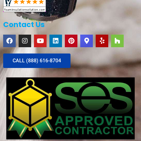
Contact Us
CALL (888) 616-8704