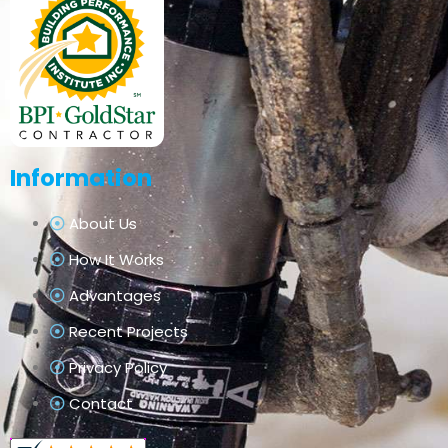
Information
About Us
How It Works
Advantages
Recent Projects
Privacy Policy
Contact