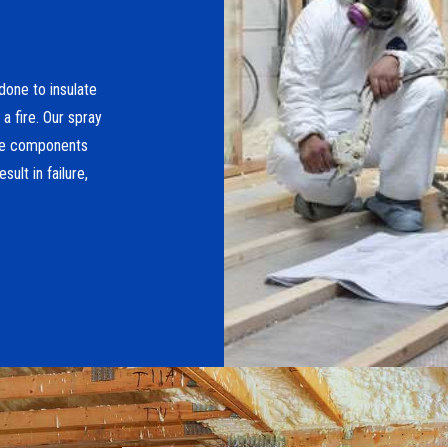
done to insulate
a fire. Our spray
ese components
ult in failure,