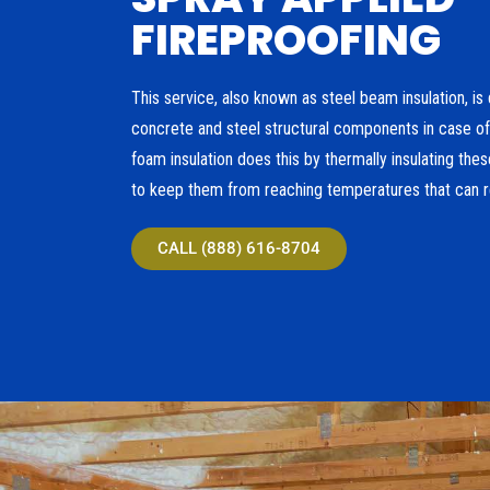
FIREPROOFING
This service, also known as steel beam insulation, is 
concrete and steel structural components in case of 
foam insulation does this by thermally insulating th
to keep them from reaching temperatures that can res
CALL (888) 616-8704