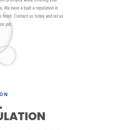
. We have a built a reputation in
 finish. Contact us today and let us
on job.
ION
.
ULATION