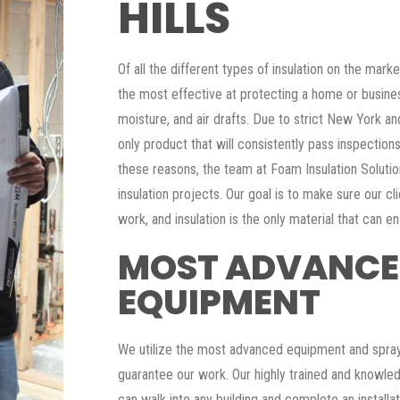
HILLS
Of all the different types of insulation on the mar
the most effective at protecting a home or busin
moisture, and air drafts. Due to strict New York an
only product that will consistently pass inspections f
these reasons, the team at Foam Insulation Solution
insulation projects. Our goal is to make sure our cl
work, and insulation is the only material that can en
MOST ADVANC
EQUIPMENT
We utilize the most advanced equipment and spray
guarantee our work. Our highly trained and knowled
can walk into any building and complete an installa