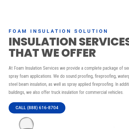
FOAM INSULATION SOLUTION
INSULATION SERVICE
THAT WE OFFER
At Foam Insulation Services we provide a complete package of serv
spray foam applications. We do sound proofing, fireproofing, water
steel beam insulation, as well as spray applied fireproofing. In addit
buildings, we also offer truck insulation for commercial vehicles.
CALL (888) 616-8704