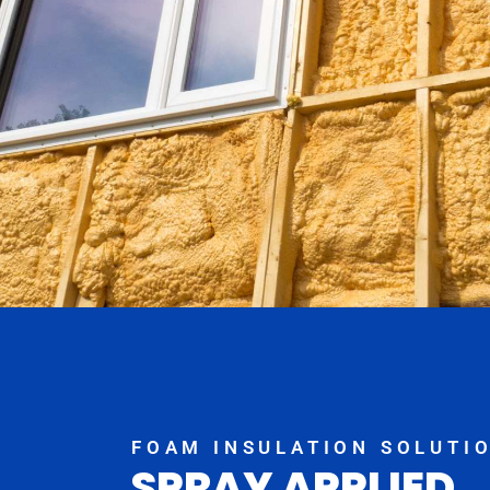
FOAM INSULATION SOLUTI
SPRAY APPLIED