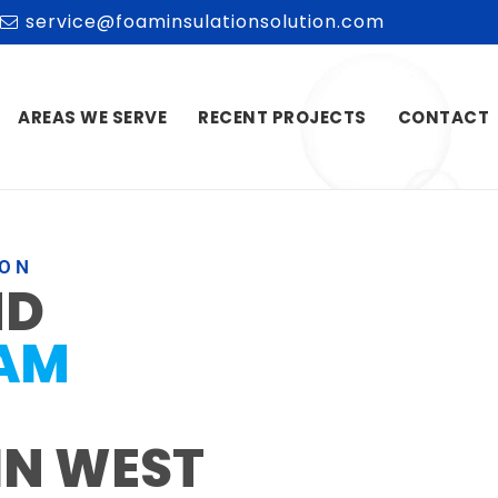
service@foaminsulationsolution.com
AREAS WE SERVE
RECENT PROJECTS
CONTACT
ION
ND
OAM
IN WEST