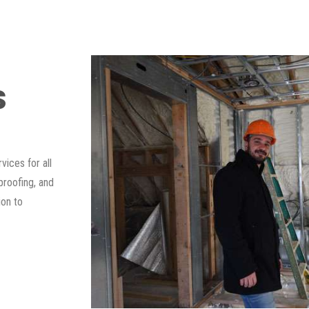
S
ices for all
proofing, and
ion to