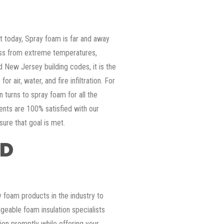
ket today, Spray foam is far and away
ess from extreme temperatures,
d New Jersey building codes, it is the
or air, water, and fire infiltration. For
 turns to spray foam for all the
ients are 100% satisfied with our
sure that goal is met.
ED
 foam products in the industry to
geable foam insulation specialists
tion promptly while offering your