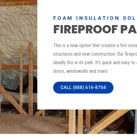
FOAM INSULATION SO
FIREPROOF PA
This is a new option that creates a fire-resi
structures and new construction. Our firepro
deadly fire in its path. It’s quick and easy to
doors, windowsills and stairs.
CALL (888) 616-8704