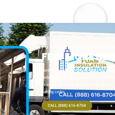
FOAM INSULATION SOL
FEW MORE BEN
Save on energy bills, Reduce drafts, Eliminate n
Reduce ports of entry for insects and rodents, 
Resistant to settling, Qualifies for tax rebate
building codes
CALL (888) 616-8704