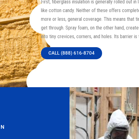
First, fiberglass insulation is generally rolled out i
like cotton candy. Neither of these offers complete
more or less, general coverage. This means that tiny
get through. Spray foam, on the other hand, create
into tiny crevices, corners, and holes. Its barrier is 
CALL (888) 616-8704
ON