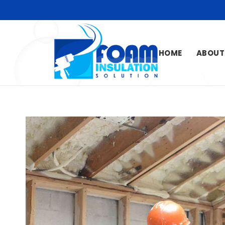
HOME
ABOUT