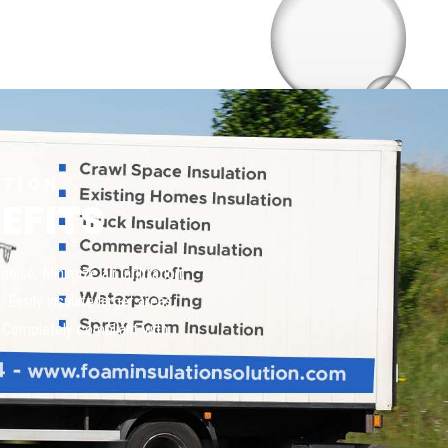
UTION
EFITS
oise, Minimize air infiltration,
Easily insulate larger areas,
s, Completely compliant with