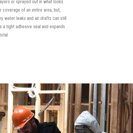
n layers or sprayed out in what looks
 coverage of an entire area, but,
 water leaks and air drafts can still
s a tight adhesive seal and expands
total.