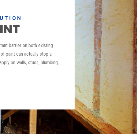
LUTION
INT
stant barrier on both existing
of paint can actually stop a
 apply on walls, studs, plumbing,