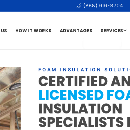
(888) 616-8704
 US
HOW IT WORKS
ADVANTAGES
SERVICES
FOAM INSULATION SOLUT
CERTIFIED A
LICENSED F
INSULATION
SPECIALISTS 