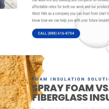
affordable rates for both our work and our products
West Hills as a company you can trust from start to
know how we can help you with your future insulati
CALL (888) 616-8704
FOAM INSULATION SOLUT
SPRAY FOAM VS
FIBERGLASS INS