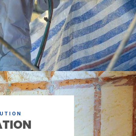
LUTION
ATION