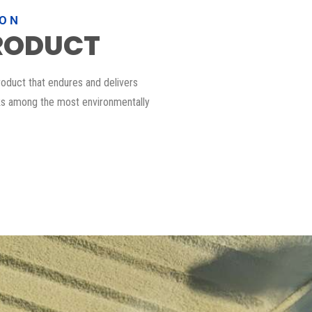
ION
RODUCT
roduct that endures and delivers
nks among the most environmentally