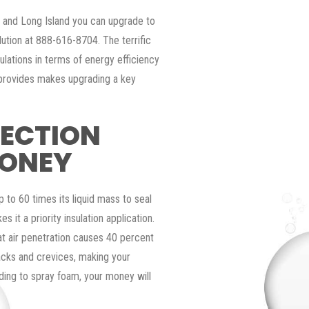
y and Long Island you can upgrade to
lution at 888-616-8704. The terrific
ulations in terms of energy efficiency
 provides makes upgrading a key
TECTION
MONEY
p to 60 times its liquid mass to seal
s it a priority insulation application.
t air penetration causes 40 percent
acks and crevices, making your
ding to spray foam, your money will