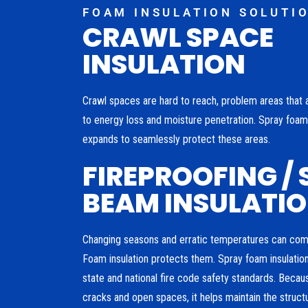
FOAM INSULATION SOLUTI
CRAWL SPACE
INSULATION
Crawl spaces are hard to reach, problem areas that 
to energy loss and moisture penetration. Spray foam 
expands to seamlessly protect these areas.
FIREPROOFING / 
BEAM INSULATI
Changing seasons and erratic temperatures can co
Foam insulation protects them. Spray foam insulatio
state and national fire code safety standards. Becau
cracks and open spaces, it helps maintain the structur