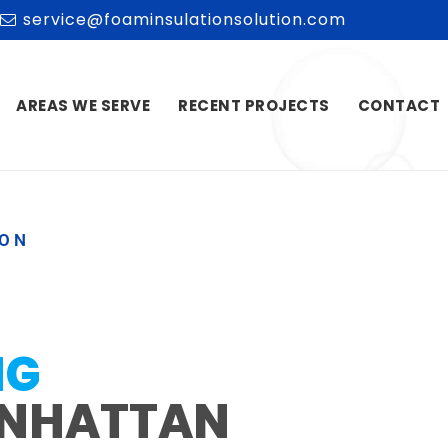
service@foaminsulationsolution.com
AREAS WE SERVE
RECENT PROJECTS
CONTACT
ION
NG
NHATTAN