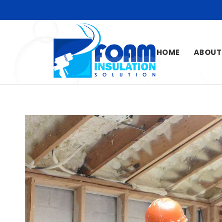
HOME
ABOUT