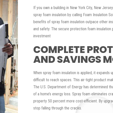
If you own a building in New York City, New Jerse
spray foam insulation by calling Foam Insulation So
benefits of spray foam insulation outpace other ins
and safety. The secure protection foam insulation
investment
COMPLETE PRO
AND SAVINGS 
When spray foam insulation is applied, it expands u
difficult to reach spaces. This air-tight product make
The U.S. Department of Energy has determined tha
of a home’s energy loss. Spray foam eliminates cr
property 50 percent more cost-efficient. By upgra
stop falling through the cracks.