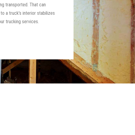
ng transported. That can
 a truck’s interior stabilizes
ur trucking services.