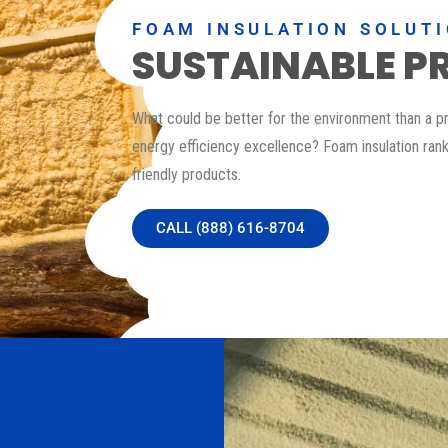
FOAM INSULATION SOLUT
SUSTAINABLE P
What could be better for the environment than a p
energy efficiency excellence? Foam insulation ra
friendly products.
CALL (888) 616-8704