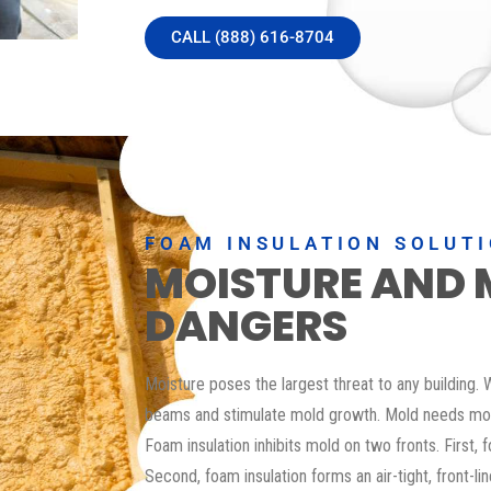
CALL (888) 616-8704
FOAM INSULATION SOLUT
MOISTURE AND 
DANGERS
Moisture poses the largest threat to any building
beams and stimulate mold growth. Mold needs moi
Foam insulation inhibits mold on two fronts. First, 
Second, foam insulation forms an air-tight, front-li