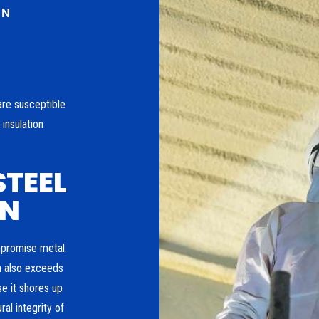
ON
are susceptible
insulation
STEEL
ON
mpromise metal.
n also exceeds
se it shores up
al integrity of