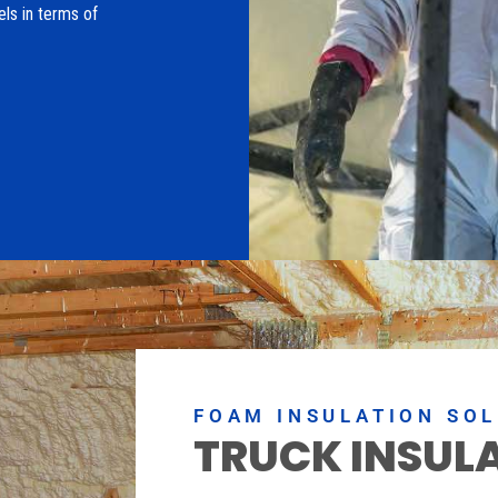
els in terms of
FOAM INSULATION SO
TRUCK INSUL