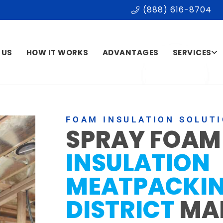
(888) 616-8704
 US
HOW IT WORKS
ADVANTAGES
SERVICES
FOAM INSULATION SOLUT
SPRAY FOAM
INSULATION
MEATPACKI
DISTRICT
MA