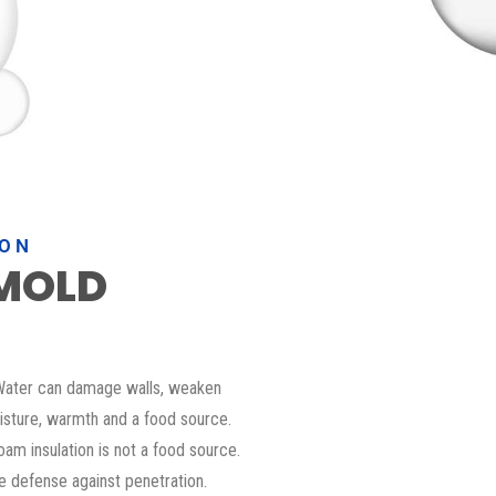
ION
MOLD
. Water can damage walls, weaken
sture, warmth and a food source.
foam insulation is not a food source.
ne defense against penetration.