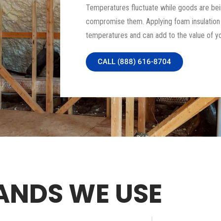
Temperatures fluctuate while goods are bei
compromise them. Applying foam insulation to
temperatures and can add to the value of yo
CALL (888) 616-8704
ANDS WE USE