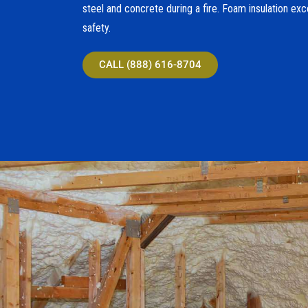
steel and concrete during a fire. Foam insulation exc
safety.
CALL (888) 616-8704