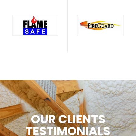
OUR CLIENTS
TESTIMONIALS