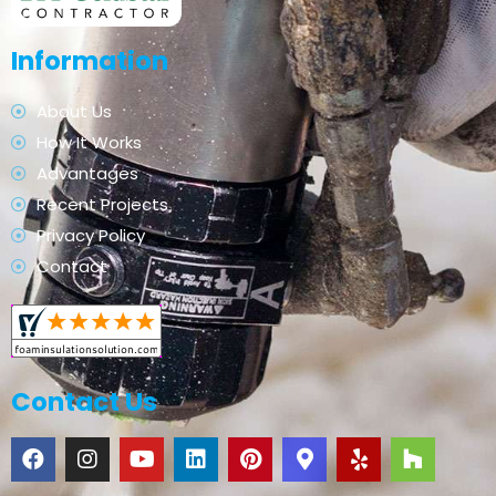
Information
About Us
How It Works
Advantages
Recent Projects
Privacy Policy
Contact
Contact Us