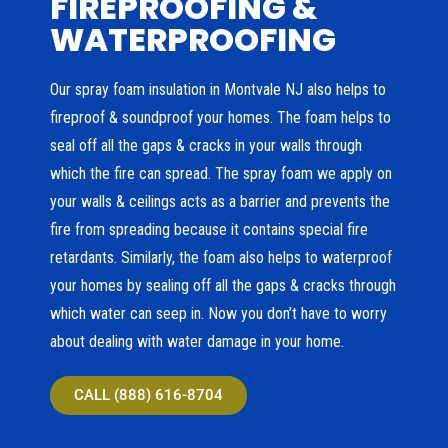
FIREPROOFING &
WATERPROOFING
Our spray foam insulation in Montvale NJ also helps to
fireproof & soundproof your homes. The foam helps to
seal off all the gaps & cracks in your walls through
which the fire can spread. The spray foam we apply on
your walls & ceilings acts as a barrier and prevents the
fire from spreading because it contains special fire
retardants. Similarly, the foam also helps to waterproof
your homes by sealing off all the gaps & cracks through
which water can seep in. Now you don’t have to worry
about dealing with water damage in your home.
CALL (888) 616-8704