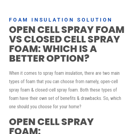
FOAM INSULATION SOLUTION
OPEN CELL SPRAY FOAM
VS CLOSED CELL SPRAY
FOAM: WHICH IS A
BETTER OPTION?
When it comes to spray foam insulation, there are two main
types of foam that you can choose from namely, open-cell
spray foam & closed-cell spray foam. Both these types of
foam have their own set of benefits & drawbacks. So, which
one should you choose for your home?
OPEN CELL SPRAY
FOAM: