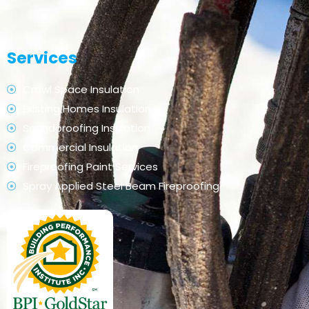
Services
Crawl Space Insulation
Existing Homes Insulation
Soundproofing Insulation
Commercial Insulation
Fireproofing Paint Services
Spray Applied Steel Beam Fireproofing