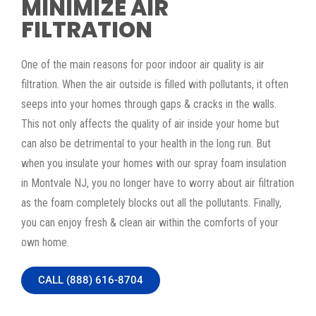
MINIMIZE AIR
FILTRATION
One of the main reasons for poor indoor air quality is air
filtration. When the air outside is filled with pollutants, it often
seeps into your homes through gaps & cracks in the walls.
This not only affects the quality of air inside your home but
can also be detrimental to your health in the long run. But
when you insulate your homes with our spray foam insulation
in Montvale NJ, you no longer have to worry about air filtration
as the foam completely blocks out all the pollutants. Finally,
you can enjoy fresh & clean air within the comforts of your
own home.
CALL (888) 616-8704