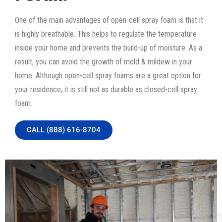
One of the main advantages of open-cell spray foam is that it
is highly breathable. This helps to regulate the temperature
inside your home and prevents the build-up of moisture. As a
result, you can avoid the growth of mold & mildew in your
home. Although open-cell spray foams are a great option for
your residence, it is still not as durable as closed-cell spray
foam.
CALL (888) 616-8704