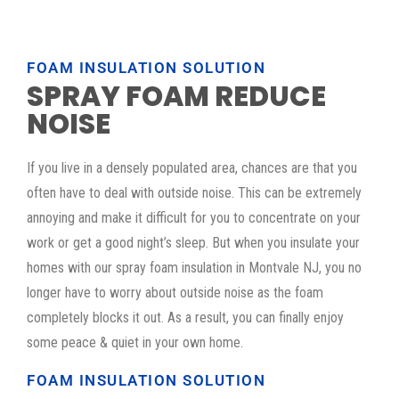
FOAM INSULATION SOLUTION
SPRAY FOAM REDUCE
NOISE
If you live in a densely populated area, chances are that you
often have to deal with outside noise. This can be extremely
annoying and make it difficult for you to concentrate on your
work or get a good night’s sleep. But when you insulate your
homes with our spray foam insulation in Montvale NJ, you no
longer have to worry about outside noise as the foam
completely blocks it out. As a result, you can finally enjoy
some peace & quiet in your own home.
FOAM INSULATION SOLUTION