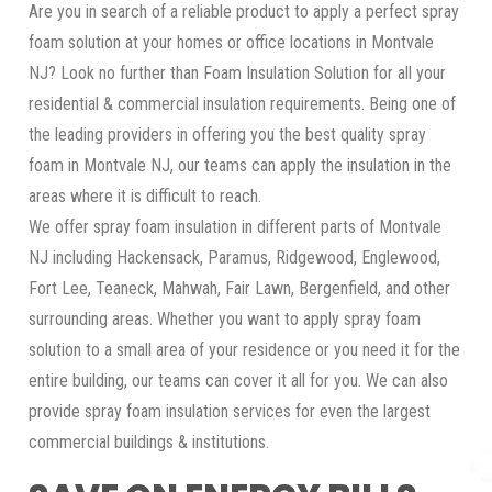
Are you in search of a reliable product to apply a perfect spray
foam solution at your homes or office locations in Montvale
NJ? Look no further than Foam Insulation Solution for all your
residential & commercial insulation requirements. Being one of
the leading providers in offering you the best quality spray
foam in Montvale NJ, our teams can apply the insulation in the
areas where it is difficult to reach.
We offer spray foam insulation in different parts of Montvale
NJ including Hackensack, Paramus, Ridgewood, Englewood,
Fort Lee, Teaneck, Mahwah, Fair Lawn, Bergenfield, and other
surrounding areas. Whether you want to apply spray foam
solution to a small area of your residence or you need it for the
entire building, our teams can cover it all for you. We can also
provide spray foam insulation services for even the largest
commercial buildings & institutions.