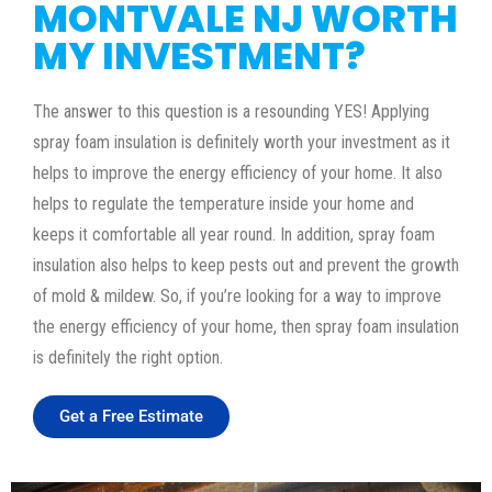
MONTVALE NJ WORTH
MY INVESTMENT?
The answer to this question is a resounding YES! Applying
spray foam insulation is definitely worth your investment as it
helps to improve the energy efficiency of your home. It also
helps to regulate the temperature inside your home and
keeps it comfortable all year round. In addition, spray foam
insulation also helps to keep pests out and prevent the growth
of mold & mildew. So, if you’re looking for a way to improve
the energy efficiency of your home, then spray foam insulation
is definitely the right option.
Get a Free Estimate