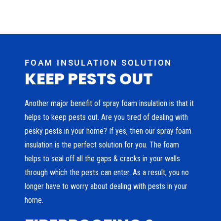
FOAM INSULATION SOLUTION
KEEP PESTS OUT
Another major benefit of spray foam insulation is that it
helps to keep pests out. Are you tired of dealing with
pesky pests in your home? If yes, then our spray foam
insulation is the perfect solution for you. The foam
helps to seal off all the gaps & cracks in your walls
through which the pests can enter. As a result, you no
longer have to worry about dealing with pests in your
home.