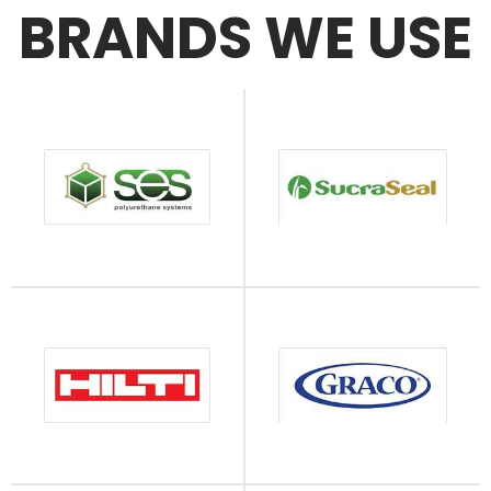
BRANDS WE USE