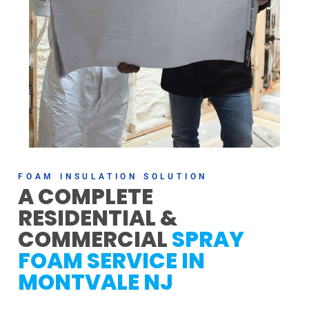
FOAM INSULATION SOLUTION
A COMPLETE
RESIDENTIAL &
COMMERCIAL
SPRAY
FOAM SERVICE IN
MONTVALE NJ