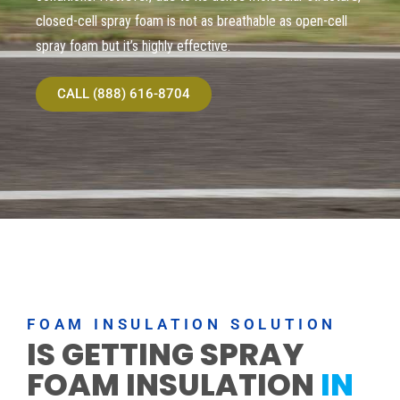
closed-cell spray foam is not as breathable as open-cell
spray foam but it’s highly effective.
CALL (888) 616-8704
FOAM INSULATION SOLUTION
IS GETTING SPRAY
FOAM INSULATION
IN