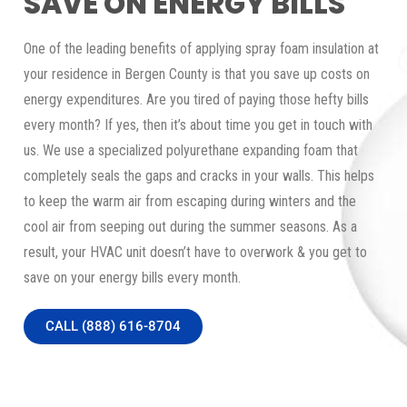
SAVE ON ENERGY BILLS
One of the leading benefits of applying spray foam insulation at
your residence in Bergen County is that you save up costs on
energy expenditures. Are you tired of paying those hefty bills
every month? If yes, then it’s about time you get in touch with
us. We use a specialized polyurethane expanding foam that
completely seals the gaps and cracks in your walls. This helps
to keep the warm air from escaping during winters and the
cool air from seeping out during the summer seasons. As a
result, your HVAC unit doesn’t have to overwork & you get to
save on your energy bills every month.
CALL (888) 616-8704