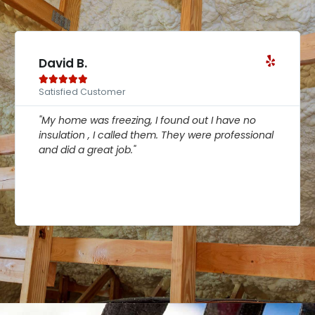
Linda P.





Satisfied Customer
d out I have no
"My home was freezing, I found out
y were professional
insulation , I called them. They we
and did a great job."