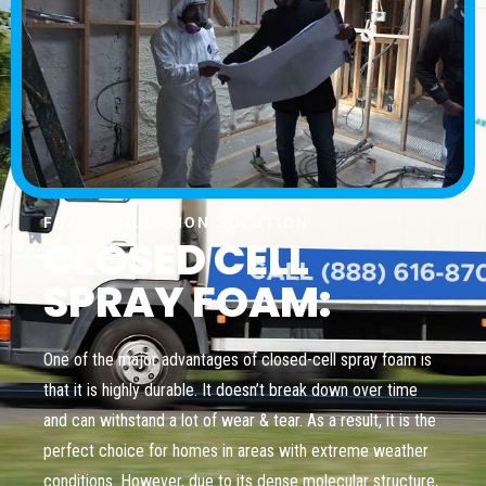
FOAM INSULATION SOLUTION
CLOSED CELL
SPRAY FOAM:
One of the major advantages of closed-cell spray foam is
that it is highly durable. It doesn’t break down over time
and can withstand a lot of wear & tear. As a result, it is the
perfect choice for homes in areas with extreme weather
conditions. However, due to its dense molecular structure,