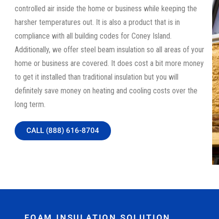
controlled air inside the home or business while keeping the
harsher temperatures out. It is also a product that is in
compliance with all building codes for Coney Island.
Additionally, we offer steel beam insulation so all areas of your
home or business are covered. It does cost a bit more money
to get it installed than traditional insulation but you will
definitely save money on heating and cooling costs over the
long term.
CALL (888) 616-8704
FOAM INSULATION SOLUTION