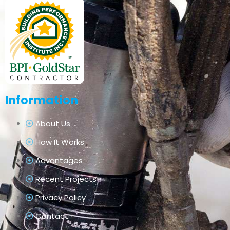
Information
About Us
How It Works
Advantages
Recent Projects
Privacy Policy
Contact