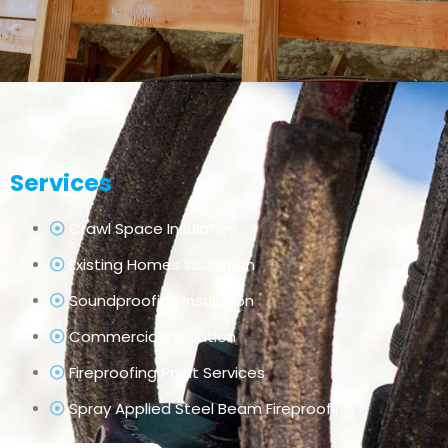
Services
Crawl Space Insulation
Existing Homes Insulation
Soundproofing Insulation
Commercial Insulation
Fireproofing Paint Services
Spray Applied Steel Beam Fireproofing