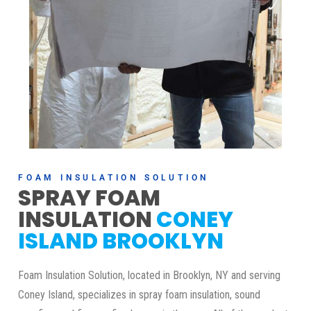
FOAM INSULATION SOLUTION
SPRAY FOAM
INSULATION
CONEY
ISLAND BROOKLYN
Foam Insulation Solution, located in Brooklyn, NY and serving
Coney Island, specializes in spray foam insulation, sound