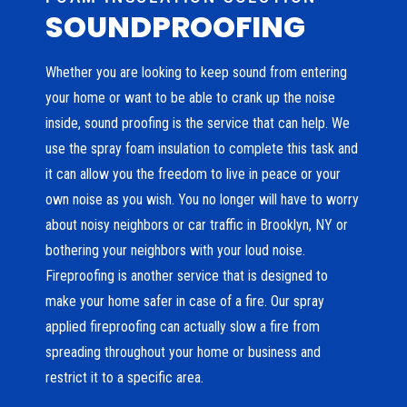
SOUNDPROOFING
Whether you are looking to keep sound from entering
your home or want to be able to crank up the noise
inside, sound proofing is the service that can help. We
use the spray foam insulation to complete this task and
it can allow you the freedom to live in peace or your
own noise as you wish. You no longer will have to worry
about noisy neighbors or car traffic in Brooklyn, NY or
bothering your neighbors with your loud noise.
Fireproofing is another service that is designed to
make your home safer in case of a fire. Our spray
applied fireproofing can actually slow a fire from
spreading throughout your home or business and
restrict it to a specific area.