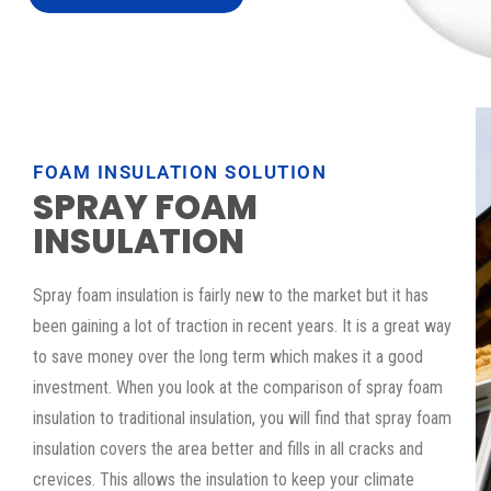
FOAM INSULATION SOLUTION
SPRAY FOAM
INSULATION
Spray foam insulation is fairly new to the market but it has
been gaining a lot of traction in recent years. It is a great way
to save money over the long term which makes it a good
investment. When you look at the comparison of spray foam
insulation to traditional insulation, you will find that spray foam
insulation covers the area better and fills in all cracks and
crevices. This allows the insulation to keep your climate