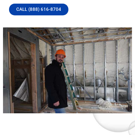
CALL (888) 616-8704