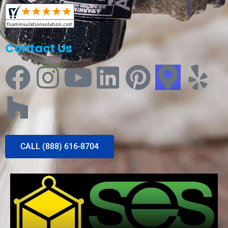
Contact Us
CALL (888) 616-8704