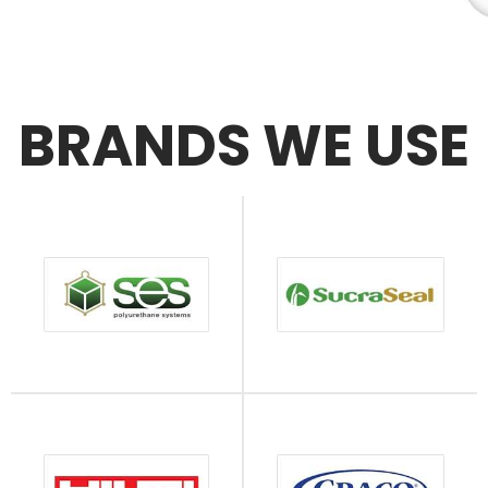
BRANDS WE USE