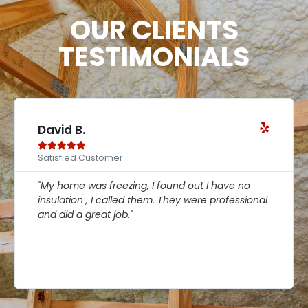
OUR CLIENTS
TESTIMONIALS
David B.





Satisfied Customer
"My home was freezing, I found out I have no
insulation , I called them. They were professional
and did a great job."