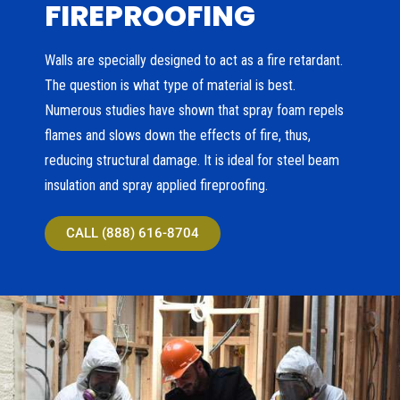
FIREPROOFING
Walls are specially designed to act as a fire retardant.
The question is what type of material is best.
Numerous studies have shown that spray foam repels
flames and slows down the effects of fire, thus,
reducing structural damage. It is ideal for steel beam
insulation and spray applied fireproofing.
CALL (888) 616-8704