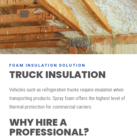
FOAM INSULATION SOLUTION
TRUCK INSULATION
Vehicles such as refrigeration trucks require insulation when
transporting products. Spray foam offers the highest level of
thermal protection for commercial carriers.
WHY HIRE A
PROFESSIONAL?