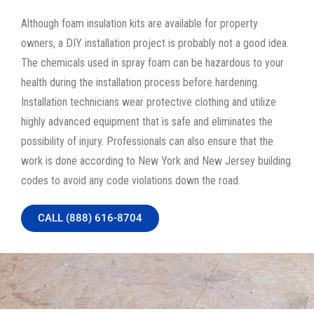
Although foam insulation kits are available for property
owners, a DIY installation project is probably not a good idea.
The chemicals used in spray foam can be hazardous to your
health during the installation process before hardening.
Installation technicians wear protective clothing and utilize
highly advanced equipment that is safe and eliminates the
possibility of injury. Professionals can also ensure that the
work is done according to New York and New Jersey building
codes to avoid any code violations down the road.
CALL (888) 616-8704