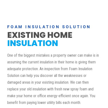
FOAM INSULATION SOLUTION
EXISTING HOME
INSULATION
One of the biggest mistakes a property owner can make is in
assuming the current insulation in their home is giving them
adequate protection. An inspection from Foam Insulation
Solution can help you discover all the weaknesses or
damaged areas in your existing insulation. We can then
replace your old insulation with fresh new spray foam and
make your home or office energy-efficient once again. You
benefit from paying lower utility bills each month.