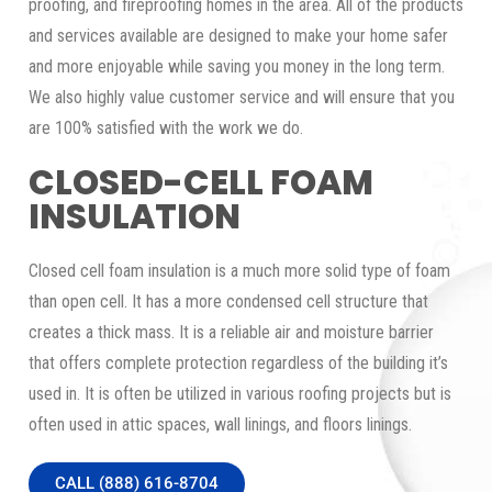
proofing, and fireproofing homes in the area. All of the products
and services available are designed to make your home safer
and more enjoyable while saving you money in the long term.
We also highly value customer service and will ensure that you
are 100% satisfied with the work we do.
CLOSED-CELL FOAM
INSULATION
Closed cell foam insulation is a much more solid type of foam
than open cell. It has a more condensed cell structure that
creates a thick mass. It is a reliable air and moisture barrier
that offers complete protection regardless of the building it’s
used in. It is often be utilized in various roofing projects but is
often used in attic spaces, wall linings, and floors linings.
CALL (888) 616-8704