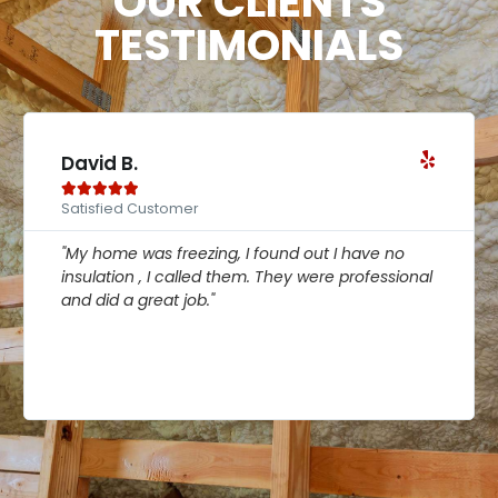
OUR CLIENTS
TESTIMONIALS
David B.





Satisfied Customer
"My home was freezing, I found out I have no
insulation , I called them. They were professional
and did a great job."