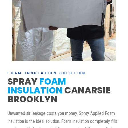
FOAM INSULATION SOLUTION
SPRAY
FOAM
INSULATION
CANARSIE
BROOKLYN
Unwanted air leakage costs you money. Spray Applied Foam
Insulation is the ideal solution. Foam Insulation completely fills