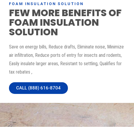
FOAM INSULATION SOLUTION
FEW MORE BENEFITS OF
FOAM INSULATION
SOLUTION
Save on energy bills, Reduce drafts, Eliminate noise, Minimize
air infiltration, Reduce ports of entry for insects and rodents,
Easily insulate larger areas, Resistant to settling, Qualifies for
tax rebates ,
CALL (888) 616-8704