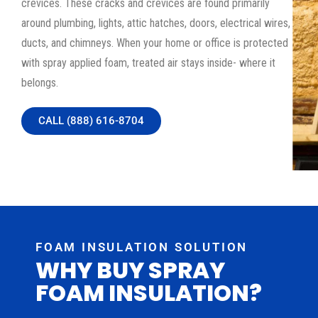
crevices. These cracks and crevices are found primarily
around plumbing, lights, attic hatches, doors, electrical wires,
ducts, and chimneys. When your home or office is protected
with spray applied foam, treated air stays inside- where it
belongs.
CALL (888) 616-8704
FOAM INSULATION SOLUTION
WHY BUY SPRAY
FOAM INSULATION?