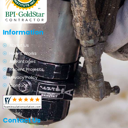
Information
About Us
How It Works
Advantages
Recent Projects
Privacy Policy
Contact
Contact Us