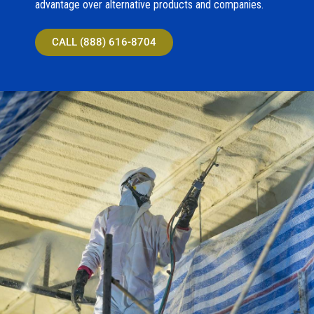
advantage over alternative products and companies.
CALL (888) 616-8704