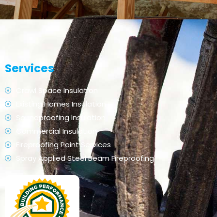
Services
Crawl Space Insulation
Existing Homes Insulation
Soundproofing Insulation
Commercial Insulation
Fireproofing Paint Services
Spray Applied Steel Beam Fireproofing