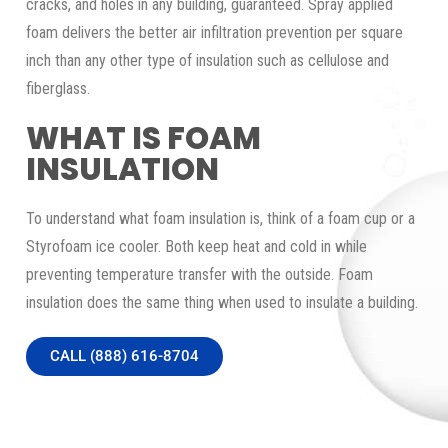
cracks, and holes in any building, guaranteed. Spray applied
foam delivers the better air infiltration prevention per square
inch than any other type of insulation such as cellulose and
fiberglass.
WHAT IS FOAM
INSULATION
To understand what foam insulation is, think of a foam cup or a
Styrofoam ice cooler. Both keep heat and cold in while
preventing temperature transfer with the outside. Foam
insulation does the same thing when used to insulate a building.
CALL (888) 616-8704