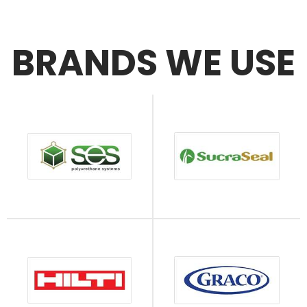
BRANDS WE USE