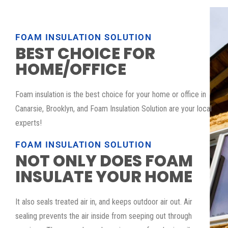
FOAM INSULATION SOLUTION
BEST CHOICE FOR
HOME/OFFICE
Foam insulation is the best choice for your home or office in
Canarsie, Brooklyn, and Foam Insulation Solution are your local
experts!
FOAM INSULATION SOLUTION
NOT ONLY DOES FOAM
INSULATE YOUR HOME
It also seals treated air in, and keeps outdoor air out. Air
sealing prevents the air inside from seeping out through