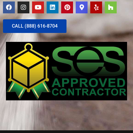
CALL (888) 616-8704