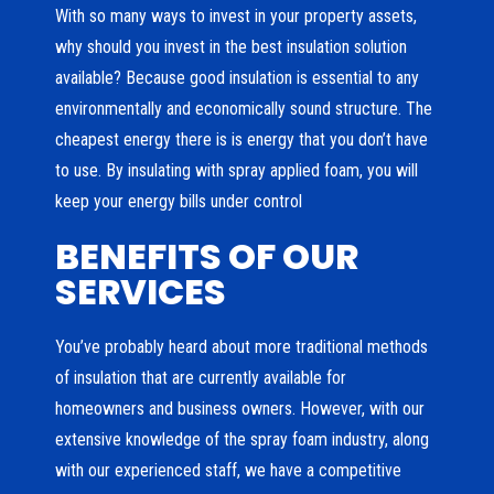
With so many ways to invest in your property assets,
why should you invest in the best insulation solution
available? Because good insulation is essential to any
environmentally and economically sound structure. The
cheapest energy there is is energy that you don’t have
to use. By insulating with spray applied foam, you will
keep your energy bills under control
BENEFITS OF OUR
SERVICES
You’ve probably heard about more traditional methods
of insulation that are currently available for
homeowners and business owners. However, with our
extensive knowledge of the spray foam industry, along
with our experienced staff, we have a competitive